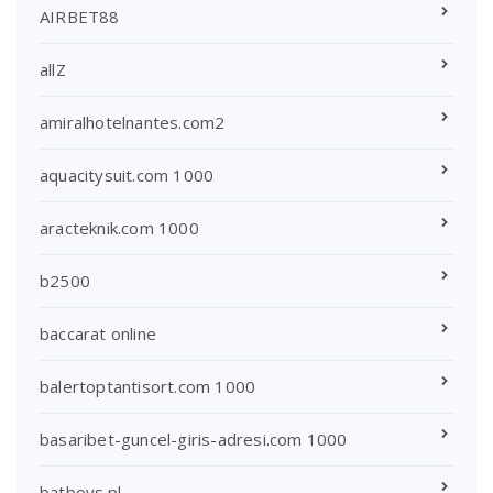
AIRBET88
allZ
amiralhotelnantes.com2
aquacitysuit.com 1000
aracteknik.com 1000
b2500
baccarat online
balertoptantisort.com 1000
basaribet-guncel-giris-adresi.com 1000
batboys.pl