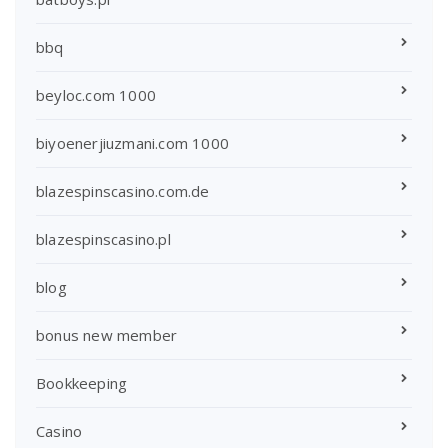
bbq
beyloc.com 1000
biyoenerjiuzmani.com 1000
blazespinscasino.com.de
blazespinscasino.pl
blog
bonus new member
Bookkeeping
Casino