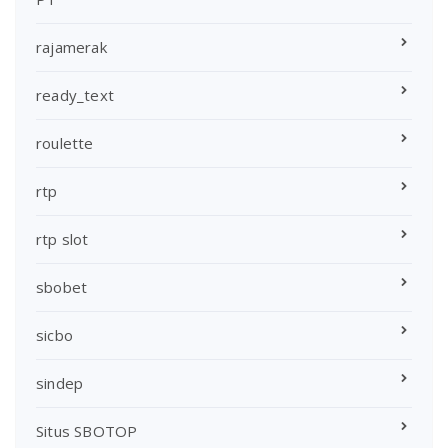
rajamerak
ready_text
roulette
rtp
rtp slot
sbobet
sicbo
sindep
Situs SBOTOP