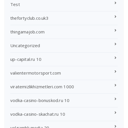
Test
thefortyclub.co.uk3
thingamajob.com
Uncategorized
up-capital.ru 10
valientermotorsport.com
viratemizlikhizmetleri.com 1000
vodka-casino-bonuskod.ru 10
vodka-casino-skachat.ru 10
volgambk.media 20