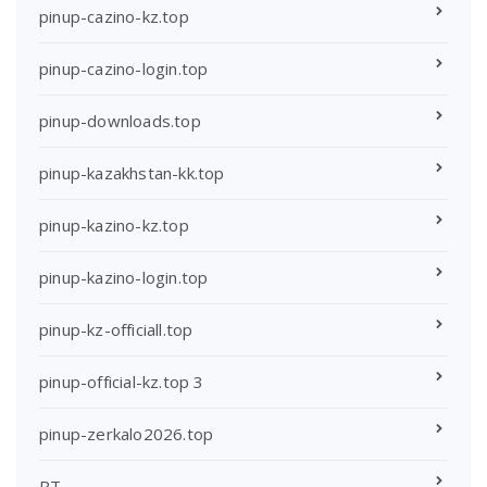
pinup-cazino-kz.top
pinup-cazino-login.top
pinup-downloads.top
pinup-kazakhstan-kk.top
pinup-kazino-kz.top
pinup-kazino-login.top
pinup-kz-officiall.top
pinup-official-kz.top 3
pinup-zerkalo2026.top
PT