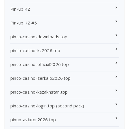
Pin-up KZ
Pin-up KZ #5
pinco-casino-downloads.top
pinco-casino-kz2026.top
pinco-casino-official2026.top
pinco-casino-zerkalo2026.top
pinco-cazino-kazakhstan.top
pinco-cazino-login.top (second pack)
pinup-aviator2026.top