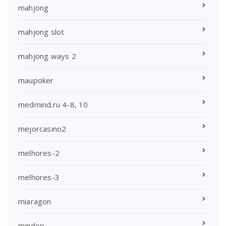
mahjong
mahjong slot
mahjong ways 2
maupoker
medmind.ru 4-8, 10
mejorcasino2
melhores-2
melhores-3
miaragon
mindep