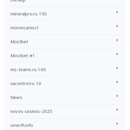
mineralpro.ru 150
montecatini.cl
Mostbet
Mostbet #1
ms-teams.ru 100
nacontrol.ru 10
News
novos-casinos-2025
omerlh.info