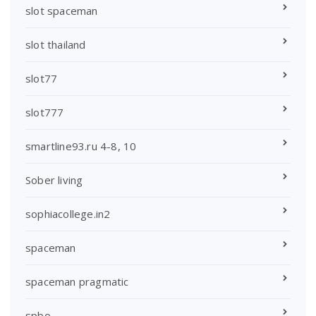
slot spaceman
slot thailand
slot77
slot777
smartline93.ru 4-8, 10
Sober living
sophiacollege.in2
spaceman
spaceman pragmatic
spbo