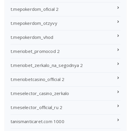
t.mepokerdom_oficial 2
t.mepokerdom_otzyvy
t.mepokerdom_vhod
t.meriobet_promocod 2
t.meriobet_zerkalo_na_segodnya 2
t.meriobetcasino_official 2
t.meselector_casino_zerkalo
t.meselector_official_ru 2
tanismanticaret.com 1000