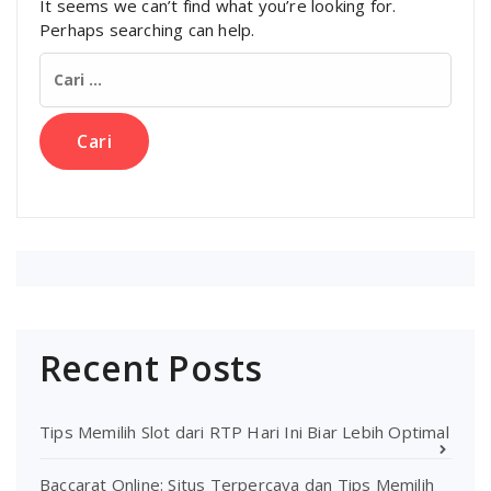
It seems we can’t find what you’re looking for.
Perhaps searching can help.
Cari
untuk:
Recent Posts
Tips Memilih Slot dari RTP Hari Ini Biar Lebih Optimal
Baccarat Online: Situs Terpercaya dan Tips Memilih