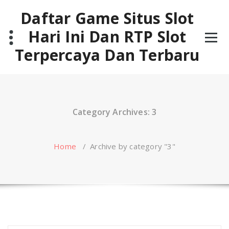
Skip
Daftar Game Situs Slot
to
content
Hari Ini Dan RTP Slot
Terpercaya Dan Terbaru
Category Archives: 3
Home
/
Archive by category "3"