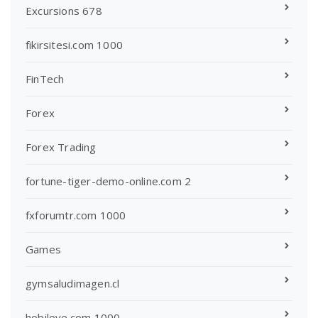
Excursions 678
fikirsitesi.com 1000
FinTech
Forex
Forex Trading
fortune-tiger-demo-online.com 2
fxforumtr.com 1000
Games
gymsaludimagen.cl
hobilove.com 1000