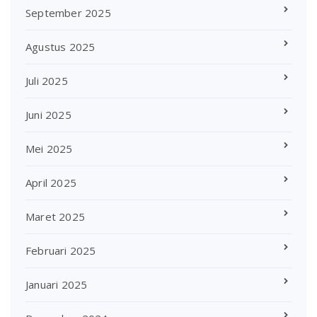
September 2025
Agustus 2025
Juli 2025
Juni 2025
Mei 2025
April 2025
Maret 2025
Februari 2025
Januari 2025