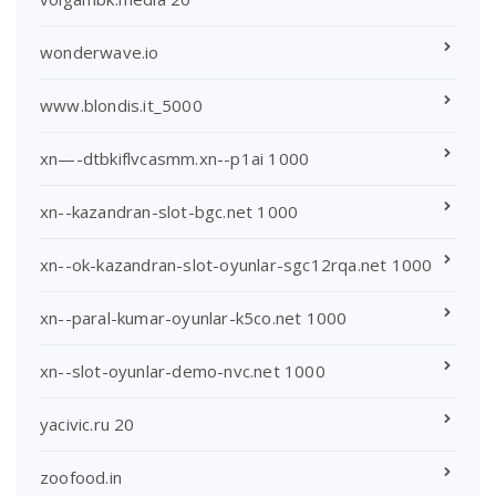
wonderwave.io
www.blondis.it_5000
xn—-dtbkiflvcasmm.xn--p1ai 1000
xn--kazandran-slot-bgc.net 1000
xn--ok-kazandran-slot-oyunlar-sgc12rqa.net 1000
xn--paral-kumar-oyunlar-k5co.net 1000
xn--slot-oyunlar-demo-nvc.net 1000
yacivic.ru 20
zoofood.in