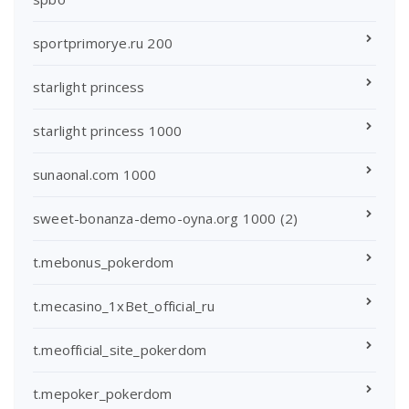
sportprimorye.ru 200
starlight princess
starlight princess 1000
sunaonal.com 1000
sweet-bonanza-demo-oyna.org 1000 (2)
t.mebonus_pokerdom
t.mecasino_1xBet_official_ru
t.meofficial_site_pokerdom
t.mepoker_pokerdom