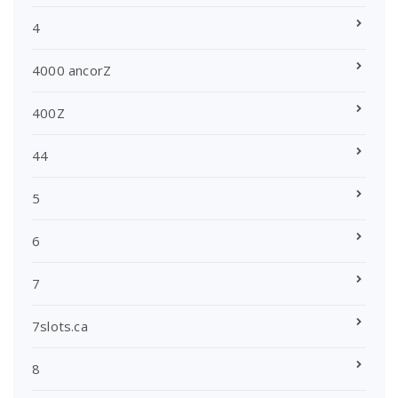
4
4000 ancorZ
400Z
44
5
6
7
7slots.ca
8