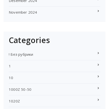
Desember 2024
November 2024
Categories
! Без рубрики
1
10
1000Z 50-50
1020Z