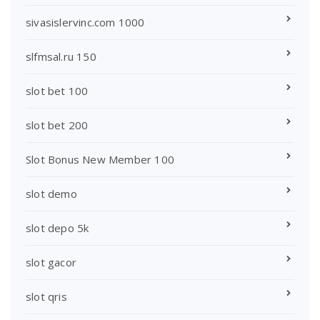
sivasislervinc.com 1000
slfmsal.ru 150
slot bet 100
slot bet 200
Slot Bonus New Member 100
slot demo
slot depo 5k
slot gacor
slot qris