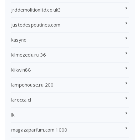
jrddemolitionltd.co.uk3
justedespoutines.com
kasyno
kilmezedu.ru 36
klikwin88
lampohouse.ru 200
larocca.cl
lk
magazaparfum.com 1000