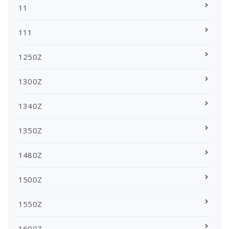
11
111
1250Z
1300Z
1340Z
1350Z
1480Z
1500Z
1550Z
1600Z