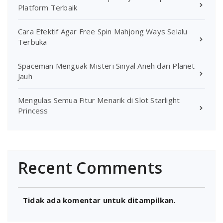
Platform Terbaik
Cara Efektif Agar Free Spin Mahjong Ways Selalu
Terbuka
Spaceman Menguak Misteri Sinyal Aneh dari Planet
Jauh
Mengulas Semua Fitur Menarik di Slot Starlight
Princess
Recent Comments
Tidak ada komentar untuk ditampilkan.