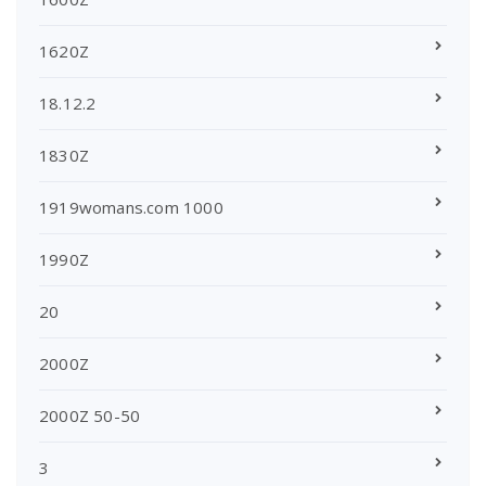
1620Z
18.12.2
1830Z
1919womans.com 1000
1990Z
20
2000Z
2000Z 50-50
3