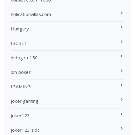
holicationvillas.com
Hungary
IBCBET
iddog.ru 150
idn poker
IGAMING
joker gaming
joker123
joker123 slot