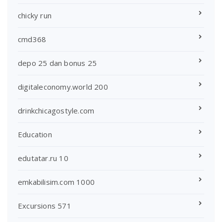
chicky run
cmd368
depo 25 dan bonus 25
digitaleconomy.world 200
drinkchicagostyle.com
Education
edutatar.ru 10
emkabilisim.com 1000
Excursions 571