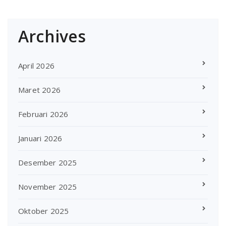
Archives
April 2026
Maret 2026
Februari 2026
Januari 2026
Desember 2025
November 2025
Oktober 2025