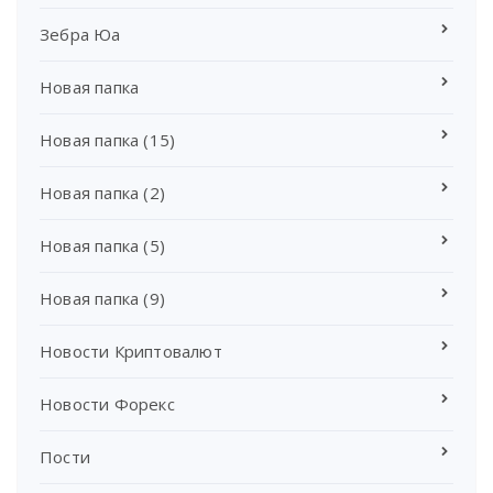
Зебра Юа
Новая папка
Новая папка (15)
Новая папка (2)
Новая папка (5)
Новая папка (9)
Новости Криптовалют
Новости Форекс
Пости