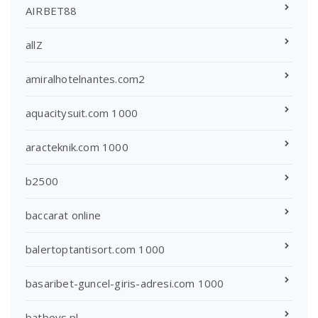
AIRBET88
allZ
amiralhotelnantes.com2
aquacitysuit.com 1000
aracteknik.com 1000
b2500
baccarat online
balertoptantisort.com 1000
basaribet-guncel-giris-adresi.com 1000
batboys.pl