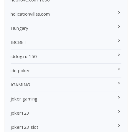
holicationvillas.com
Hungary
IBCBET
iddog.ru 150
idn poker
IGAMING
joker gaming
joker123
joker123 slot