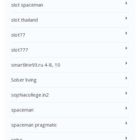
slot spaceman
slot thailand
slot77
slot777
smartline93.ru 4-8, 10
Sober living
sophiacollege.in2
spaceman
spaceman pragmatic
spbo