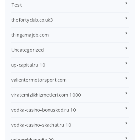
Test
thefortyclub.co.uk3
thingamajob.com
Uncategorized
up-capital.ru 10
valientermotorsport.com
viratemizlikhizmetleri.com 1000
vodka-casino-bonuskod.ru 10
vodka-casino-skachat.ru 10
volgambk.media 20