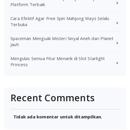
Platform Terbaik
Cara Efektif Agar Free Spin Mahjong Ways Selalu
Terbuka
Spaceman Menguak Misteri Sinyal Aneh dari Planet
Jauh
Mengulas Semua Fitur Menarik di Slot Starlight
Princess
Recent Comments
Tidak ada komentar untuk ditampilkan.