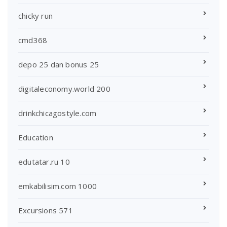
chicky run
cmd368
depo 25 dan bonus 25
digitaleconomy.world 200
drinkchicagostyle.com
Education
edutatar.ru 10
emkabilisim.com 1000
Excursions 571