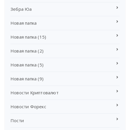
Зебра Юа
Новая папка
Новая папка (15)
Новая папка (2)
Новая папка (5)
Новая папка (9)
Новости Криптовалют
Новости Форекс
Пости