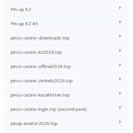
Pin-up KZ
Pin-up KZ #5
pinco-casino-downloads.top
pinco-casino-kz2026.top
pinco-casino-official2026.top
pinco-casino-zerkalo2026.top
pinco-cazino-kazakhstan.top
pinco-cazino-login.top (second pack)
pinup-aviator2026.top