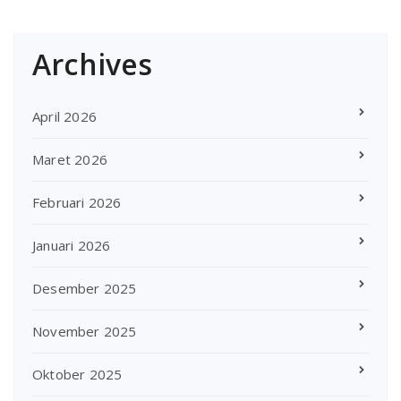
Archives
April 2026
Maret 2026
Februari 2026
Januari 2026
Desember 2025
November 2025
Oktober 2025