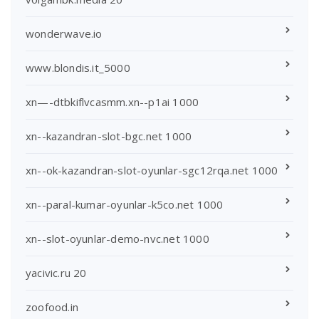
wonderwave.io
www.blondis.it_5000
xn—-dtbkiflvcasmm.xn--p1ai 1000
xn--kazandran-slot-bgc.net 1000
xn--ok-kazandran-slot-oyunlar-sgc12rqa.net 1000
xn--paral-kumar-oyunlar-k5co.net 1000
xn--slot-oyunlar-demo-nvc.net 1000
yacivic.ru 20
zoofood.in