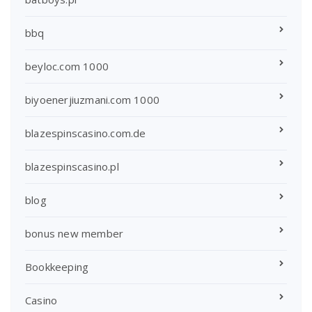
bbq
beyloc.com 1000
biyoenerjiuzmani.com 1000
blazespinscasino.com.de
blazespinscasino.pl
blog
bonus new member
Bookkeeping
Casino