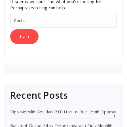
It seems we can’t find what you’re looking for.
Perhaps searching can help.
Cari
untuk:
Recent Posts
Tips Memilih Slot dari RTP Hari Ini Biar Lebih Optimal
Baccarat Online: Situs Terpercaya dan Tips Memilih