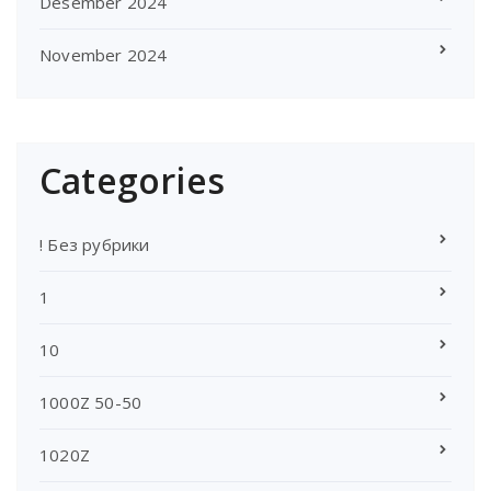
Desember 2024
November 2024
Categories
! Без рубрики
1
10
1000Z 50-50
1020Z