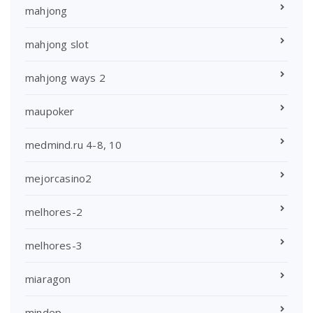
mahjong
mahjong slot
mahjong ways 2
maupoker
medmind.ru 4-8, 10
mejorcasino2
melhores-2
melhores-3
miaragon
mindep