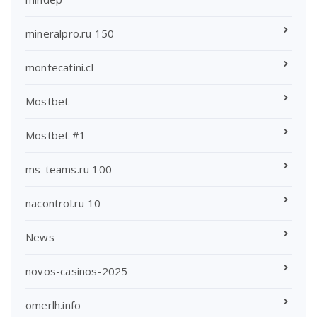
mineralpro.ru 150
montecatini.cl
Mostbet
Mostbet #1
ms-teams.ru 100
nacontrol.ru 10
News
novos-casinos-2025
omerlh.info