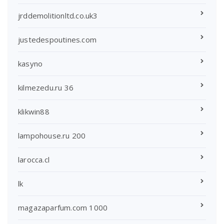
jrddemolitionltd.co.uk3
justedespoutines.com
kasyno
kilmezedu.ru 36
klikwin88
lampohouse.ru 200
larocca.cl
lk
magazaparfum.com 1000