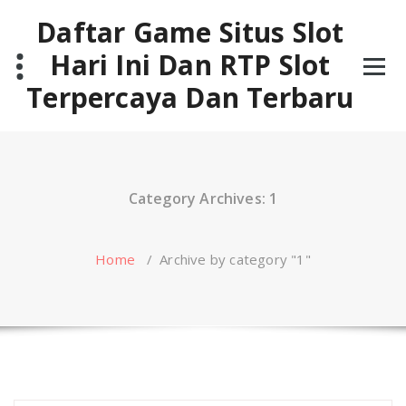
Skip
Daftar Game Situs Slot
to
content
Hari Ini Dan RTP Slot
Terpercaya Dan Terbaru
Category Archives: 1
Home
/
Archive by category "1"