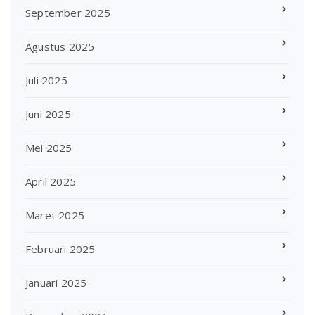
September 2025
Agustus 2025
Juli 2025
Juni 2025
Mei 2025
April 2025
Maret 2025
Februari 2025
Januari 2025