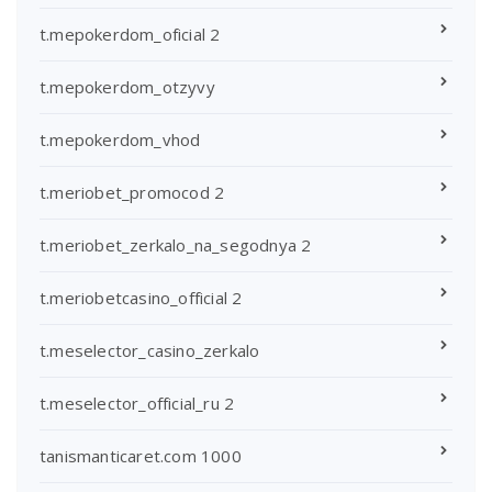
t.mepokerdom_oficial 2
t.mepokerdom_otzyvy
t.mepokerdom_vhod
t.meriobet_promocod 2
t.meriobet_zerkalo_na_segodnya 2
t.meriobetcasino_official 2
t.meselector_casino_zerkalo
t.meselector_official_ru 2
tanismanticaret.com 1000