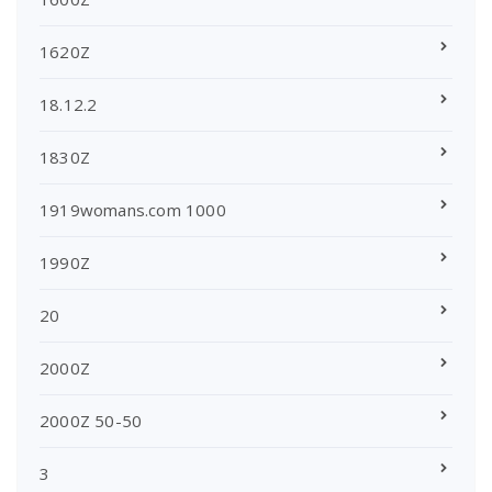
1620Z
18.12.2
1830Z
1919womans.com 1000
1990Z
20
2000Z
2000Z 50-50
3