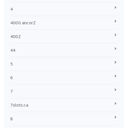
4
4000 ancorZ
400Z
44
5
6
7
7slots.ca
8