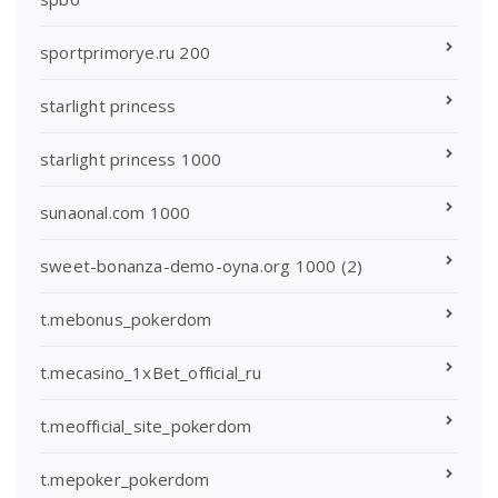
sportprimorye.ru 200
starlight princess
starlight princess 1000
sunaonal.com 1000
sweet-bonanza-demo-oyna.org 1000 (2)
t.mebonus_pokerdom
t.mecasino_1xBet_official_ru
t.meofficial_site_pokerdom
t.mepoker_pokerdom