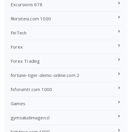
Excursions 678
fikirsitesi.com 1000
FinTech
Forex
Forex Trading
fortune-tiger-demo-online.com 2
fxforumtr.com 1000
Games
gymsaludimagen.cl
hobilove.com 1000