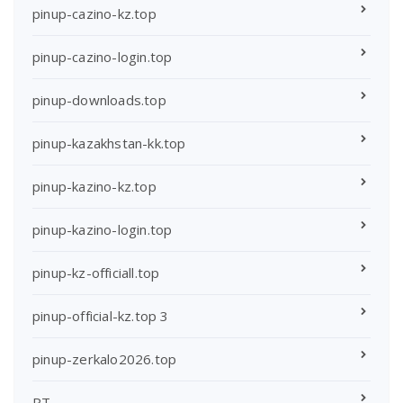
pinup-cazino-kz.top
pinup-cazino-login.top
pinup-downloads.top
pinup-kazakhstan-kk.top
pinup-kazino-kz.top
pinup-kazino-login.top
pinup-kz-officiall.top
pinup-official-kz.top 3
pinup-zerkalo2026.top
PT