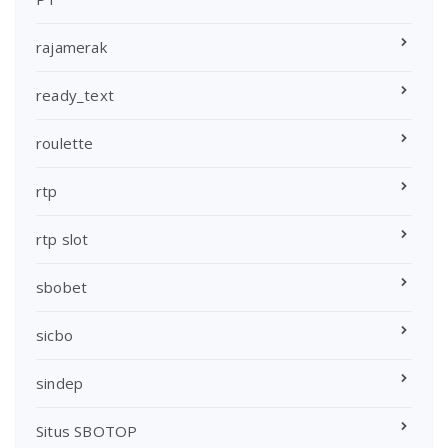
rajamerak
ready_text
roulette
rtp
rtp slot
sbobet
sicbo
sindep
Situs SBOTOP