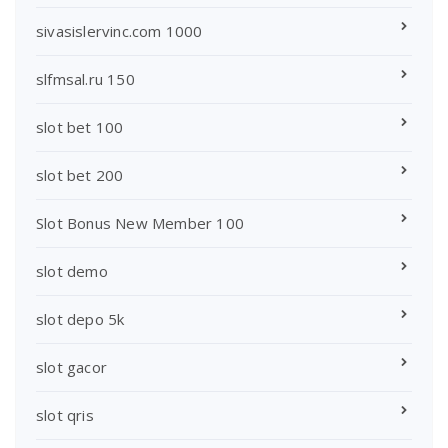
sivasislervinc.com 1000
slfmsal.ru 150
slot bet 100
slot bet 200
Slot Bonus New Member 100
slot demo
slot depo 5k
slot gacor
slot qris