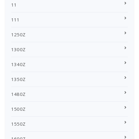
11
111
1250Z
1300Z
1340Z
1350Z
1480Z
1500Z
1550Z
1600Z