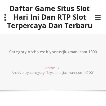
Skip
Daftar Game Situs Slot
to
content
Hari Ini Dan RTP Slot
Terpercaya Dan Terbaru
Category Archives: biyoenerjiuzmani.com 1000
Home
/
Archive by category "biyoenerjiuzmani.com 1000"