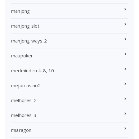
mahjong
mahjong slot
mahjong ways 2
maupoker
medmind.ru 4-8, 10
mejorcasino2
melhores-2
melhores-3
miaragon