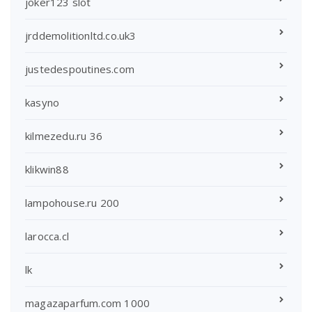
joker123 slot
jrddemolitionltd.co.uk3
justedespoutines.com
kasyno
kilmezedu.ru 36
klikwin88
lampohouse.ru 200
larocca.cl
lk
magazaparfum.com 1000