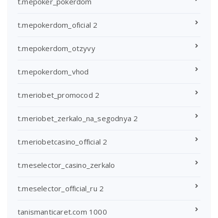
t.mepoker_pokerdom
t.mepokerdom_oficial 2
t.mepokerdom_otzyvy
t.mepokerdom_vhod
t.meriobet_promocod 2
t.meriobet_zerkalo_na_segodnya 2
t.meriobetcasino_official 2
t.meselector_casino_zerkalo
t.meselector_official_ru 2
tanismanticaret.com 1000