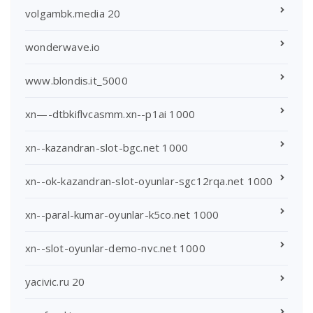
volgambk.media 20
wonderwave.io
www.blondis.it_5000
xn—-dtbkiflvcasmm.xn--p1ai 1000
xn--kazandran-slot-bgc.net 1000
xn--ok-kazandran-slot-oyunlar-sgc12rqa.net 1000
xn--paral-kumar-oyunlar-k5co.net 1000
xn--slot-oyunlar-demo-nvc.net 1000
yacivic.ru 20