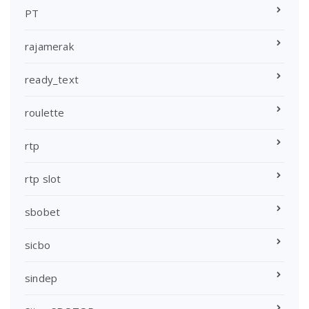
PT
rajamerak
ready_text
roulette
rtp
rtp slot
sbobet
sicbo
sindep