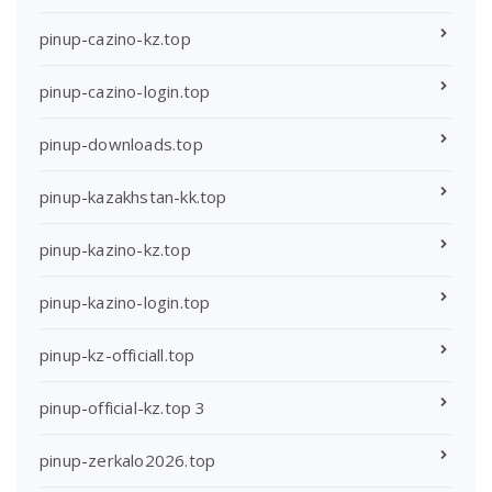
pinup-cazino-kz.top
pinup-cazino-login.top
pinup-downloads.top
pinup-kazakhstan-kk.top
pinup-kazino-kz.top
pinup-kazino-login.top
pinup-kz-officiall.top
pinup-official-kz.top 3
pinup-zerkalo2026.top