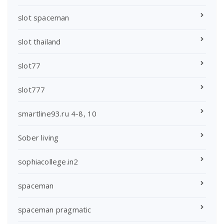
slot spaceman
slot thailand
slot77
slot777
smartline93.ru 4-8, 10
Sober living
sophiacollege.in2
spaceman
spaceman pragmatic