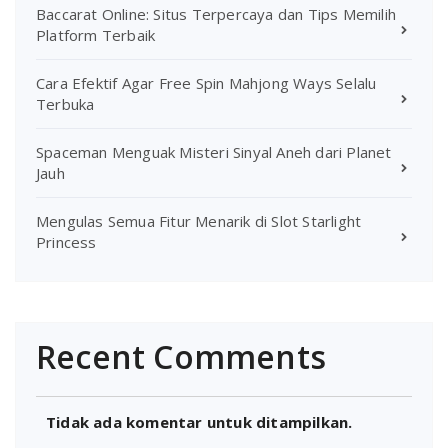
Baccarat Online: Situs Terpercaya dan Tips Memilih
Platform Terbaik
Cara Efektif Agar Free Spin Mahjong Ways Selalu
Terbuka
Spaceman Menguak Misteri Sinyal Aneh dari Planet
Jauh
Mengulas Semua Fitur Menarik di Slot Starlight
Princess
Recent Comments
Tidak ada komentar untuk ditampilkan.