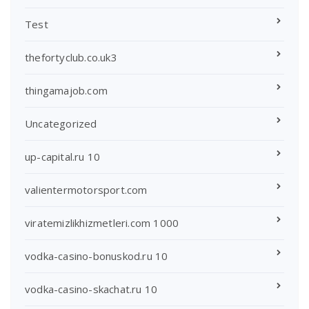
Test
thefortyclub.co.uk3
thingamajob.com
Uncategorized
up-capital.ru 10
valientermotorsport.com
viratemizlikhizmetleri.com 1000
vodka-casino-bonuskod.ru 10
vodka-casino-skachat.ru 10