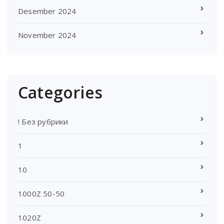
Desember 2024
November 2024
Categories
! Без рубрики
1
10
1000Z 50-50
1020Z