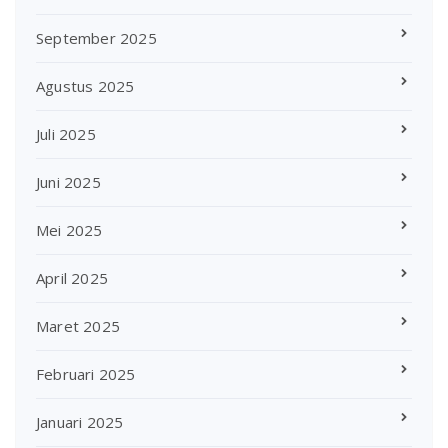
September 2025
Agustus 2025
Juli 2025
Juni 2025
Mei 2025
April 2025
Maret 2025
Februari 2025
Januari 2025