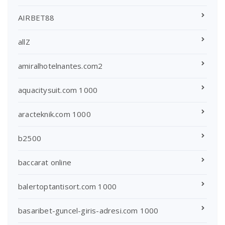
AIRBET88
allZ
amiralhotelnantes.com2
aquacitysuit.com 1000
aracteknik.com 1000
b2500
baccarat online
balertoptantisort.com 1000
basaribet-guncel-giris-adresi.com 1000