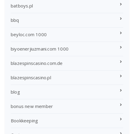
batboys.pl
bbq
beyloc.com 1000
biyoenerjiuzmani.com 1000
blazespinscasino.com.de
blazespinscasino.pl
blog
bonus new member
Bookkeeping