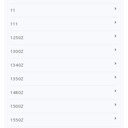
11
111
1250Z
1300Z
1340Z
1350Z
1480Z
1500Z
1550Z