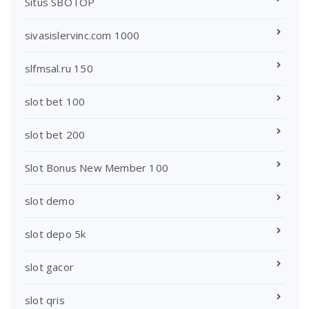
Situs SBOTOP
sivasislervinc.com 1000
slfmsal.ru 150
slot bet 100
slot bet 200
Slot Bonus New Member 100
slot demo
slot depo 5k
slot gacor
slot qris