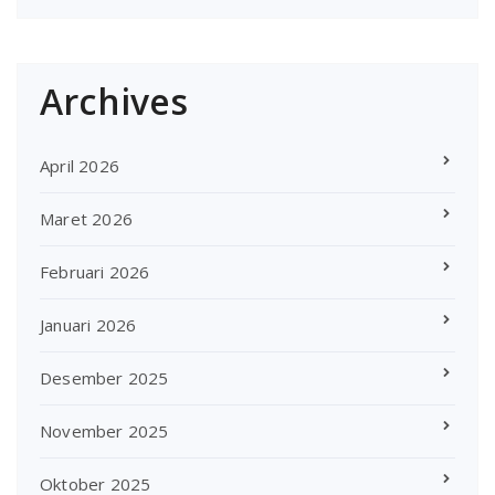
Archives
April 2026
Maret 2026
Februari 2026
Januari 2026
Desember 2025
November 2025
Oktober 2025