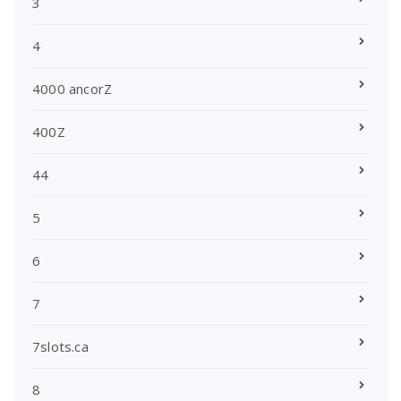
3
4
4000 ancorZ
400Z
44
5
6
7
7slots.ca
8