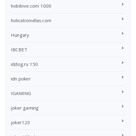
hobilove.com 1000
holicationvillas.com
Hungary
IBCBET
iddog.ru 150
idn poker
IGAMING
joker gaming
joker123