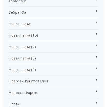
zoofood.in
Зебра Юа
Новая папка
Новая папка (15)
Новая папка (2)
Новая папка (5)
Новая папка (9)
Новости Криптовалют
Новости Форекс
Пости