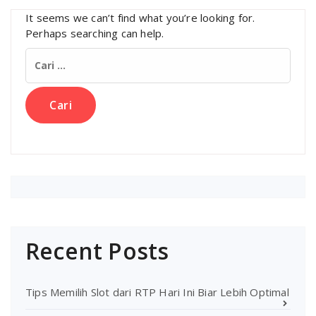
It seems we can’t find what you’re looking for.
Perhaps searching can help.
Cari
untuk:
Recent Posts
Tips Memilih Slot dari RTP Hari Ini Biar Lebih Optimal