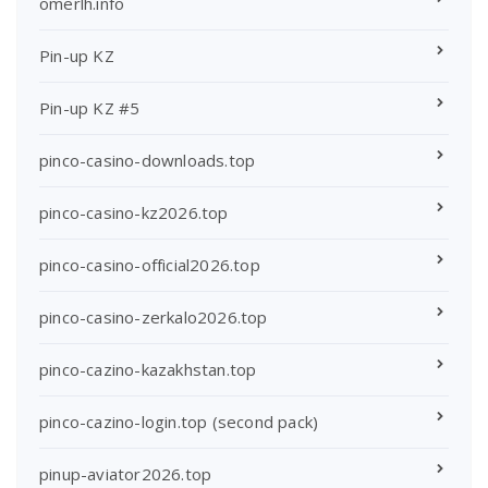
omerlh.info
Pin-up KZ
Pin-up KZ #5
pinco-casino-downloads.top
pinco-casino-kz2026.top
pinco-casino-official2026.top
pinco-casino-zerkalo2026.top
pinco-cazino-kazakhstan.top
pinco-cazino-login.top (second pack)
pinup-aviator2026.top