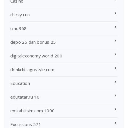
Casino
chicky run
cmd368
depo 25 dan bonus 25
digitaleconomy.world 200
drinkchicagostyle.com
Education
edutatar.ru 10
emkabilisim.com 1000
Excursions 571