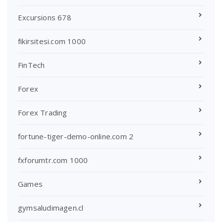
Excursions 678
fikirsitesi.com 1000
FinTech
Forex
Forex Trading
fortune-tiger-demo-online.com 2
fxforumtr.com 1000
Games
gymsaludimagen.cl