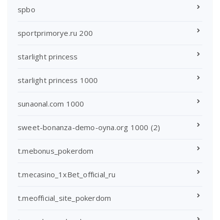
spbo
sportprimorye.ru 200
starlight princess
starlight princess 1000
sunaonal.com 1000
sweet-bonanza-demo-oyna.org 1000 (2)
t.mebonus_pokerdom
t.mecasino_1xBet_official_ru
t.meofficial_site_pokerdom