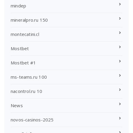
mindep
mineralpro.ru 150
montecatini.cl
Mostbet
Mostbet #1
ms-teams.ru 100
nacontrol.ru 10
News
novos-casinos-2025