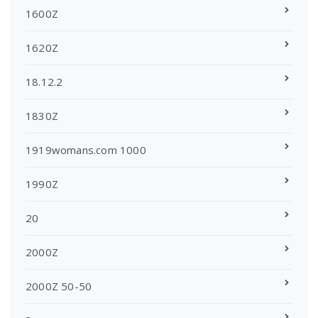
1600Z
1620Z
18.12.2
1830Z
1919womans.com 1000
1990Z
20
2000Z
2000Z 50-50