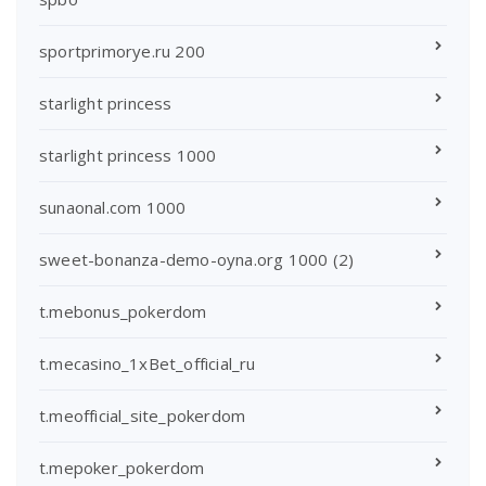
sportprimorye.ru 200
starlight princess
starlight princess 1000
sunaonal.com 1000
sweet-bonanza-demo-oyna.org 1000 (2)
t.mebonus_pokerdom
t.mecasino_1xBet_official_ru
t.meofficial_site_pokerdom
t.mepoker_pokerdom