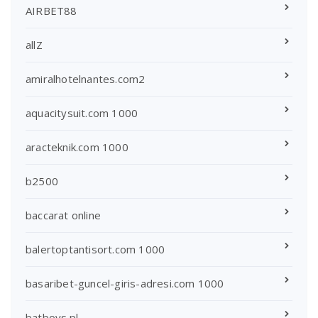
AIRBET88
allZ
amiralhotelnantes.com2
aquacitysuit.com 1000
aracteknik.com 1000
b2500
baccarat online
balertoptantisort.com 1000
basaribet-guncel-giris-adresi.com 1000
batboys.pl