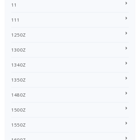
11
111
1250Z
1300Z
1340Z
1350Z
1480Z
1500Z
1550Z
1600Z