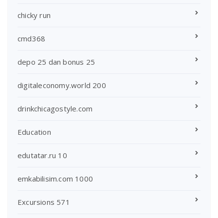
chicky run
cmd368
depo 25 dan bonus 25
digitaleconomy.world 200
drinkchicagostyle.com
Education
edutatar.ru 10
emkabilisim.com 1000
Excursions 571