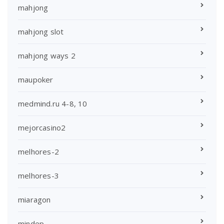
mahjong
mahjong slot
mahjong ways 2
maupoker
medmind.ru 4-8, 10
mejorcasino2
melhores-2
melhores-3
miaragon
mindep