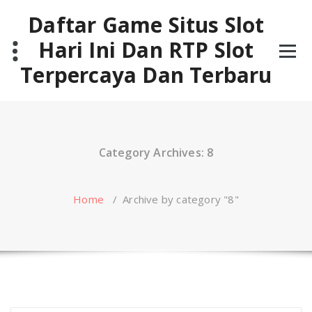
Skip
Daftar Game Situs Slot
to
content
Hari Ini Dan RTP Slot
Terpercaya Dan Terbaru
Category Archives: 8
Home
/
Archive by category "8"