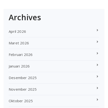
Archives
April 2026
Maret 2026
Februari 2026
Januari 2026
Desember 2025
November 2025
Oktober 2025