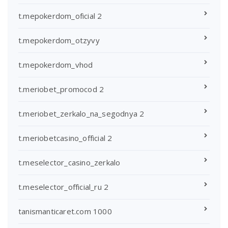
t.mepokerdom_oficial 2
t.mepokerdom_otzyvy
t.mepokerdom_vhod
t.meriobet_promocod 2
t.meriobet_zerkalo_na_segodnya 2
t.meriobetcasino_official 2
t.meselector_casino_zerkalo
t.meselector_official_ru 2
tanismanticaret.com 1000