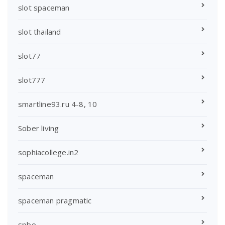
slot spaceman
slot thailand
slot77
slot777
smartline93.ru 4-8, 10
Sober living
sophiacollege.in2
spaceman
spaceman pragmatic
spbo