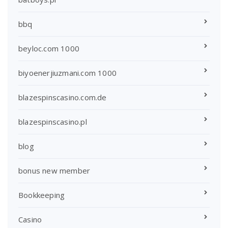
bbq
beyloc.com 1000
biyoenerjiuzmani.com 1000
blazespinscasino.com.de
blazespinscasino.pl
blog
bonus new member
Bookkeeping
Casino