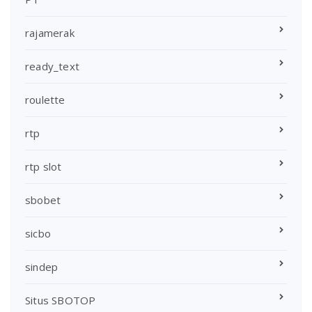
rajamerak
ready_text
roulette
rtp
rtp slot
sbobet
sicbo
sindep
Situs SBOTOP