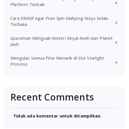
Platform Terbaik
Cara Efektif Agar Free Spin Mahjong Ways Selalu
Terbuka
Spaceman Menguak Misteri Sinyal Aneh dari Planet
Jauh
Mengulas Semua Fitur Menarik di Slot Starlight
Princess
Recent Comments
Tidak ada komentar untuk ditampilkan.