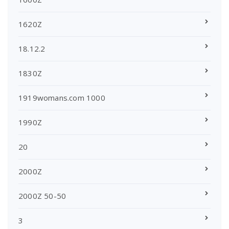
1620Z
18.12.2
1830Z
1919womans.com 1000
1990Z
20
2000Z
2000Z 50-50
3