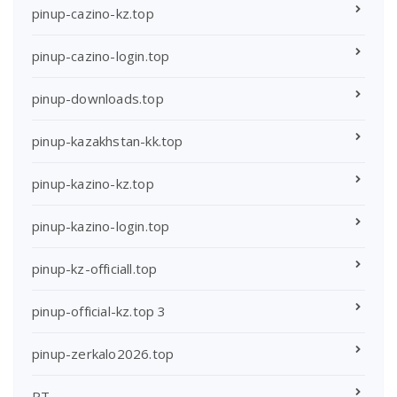
pinup-cazino-kz.top
pinup-cazino-login.top
pinup-downloads.top
pinup-kazakhstan-kk.top
pinup-kazino-kz.top
pinup-kazino-login.top
pinup-kz-officiall.top
pinup-official-kz.top 3
pinup-zerkalo2026.top
PT