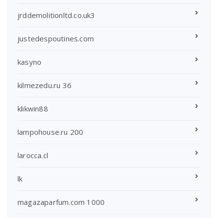
jrddemolitionltd.co.uk3
justedespoutines.com
kasyno
kilmezedu.ru 36
klikwin88
lampohouse.ru 200
larocca.cl
lk
magazaparfum.com 1000