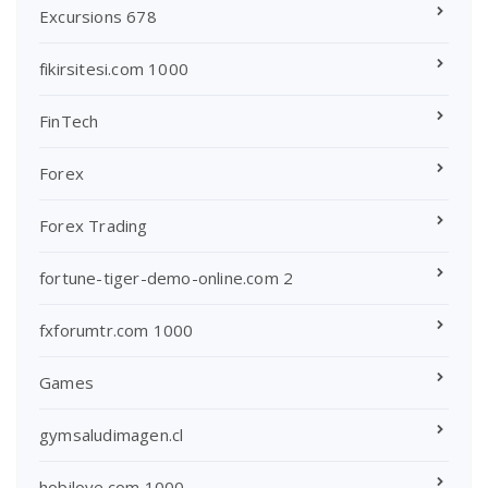
Excursions 678
fikirsitesi.com 1000
FinTech
Forex
Forex Trading
fortune-tiger-demo-online.com 2
fxforumtr.com 1000
Games
gymsaludimagen.cl
hobilove.com 1000