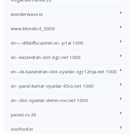
wonderwave.io
www.blondis.it_5000
xn—-dtbkiflvcasmm.xn--p1ai 1000
xn--kazandran-slot-bgc.net 1000
xn--ok-kazandran-slot-oyunlar-sgc12rqa.net 1000
xn--paral-kumar-oyunlar-k5co.net 1000
xn--slot-oyunlar-demo-nvc.net 1000
yacivic.ru 20
zoofood.in