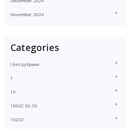
Desember 2024
November 2024
Categories
! Без рубрики
1
10
1000Z 50-50
1020Z