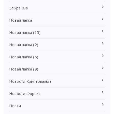
Зебра Юа
Новая папка
Новая папка (15)
Новая папка (2)
Новая папка (5)
Новая папка (9)
Новости Криптовалют
Новости Форекс
Пости