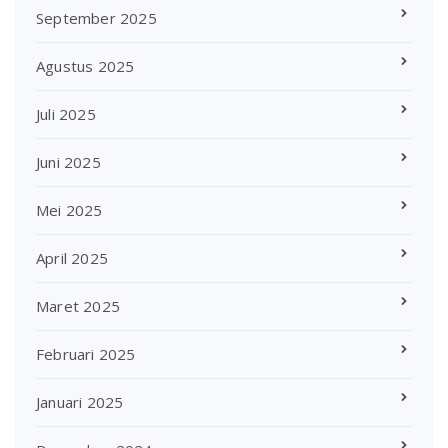
September 2025
Agustus 2025
Juli 2025
Juni 2025
Mei 2025
April 2025
Maret 2025
Februari 2025
Januari 2025