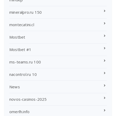
mineralpro.ru 150
montecatini.cl
Mostbet
Mostbet #1
ms-teams.ru 100
nacontrol.ru 10
News
novos-casinos-2025
omerlh.info