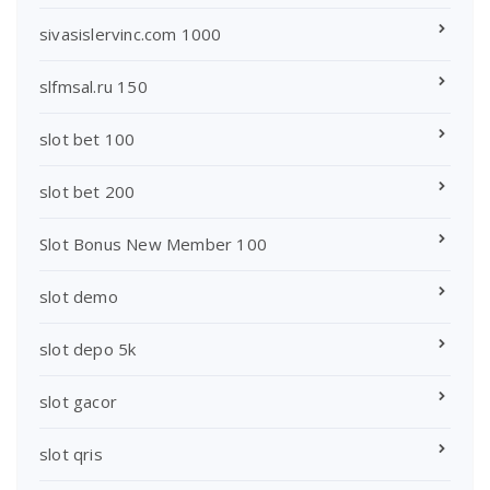
sivasislervinc.com 1000
slfmsal.ru 150
slot bet 100
slot bet 200
Slot Bonus New Member 100
slot demo
slot depo 5k
slot gacor
slot qris