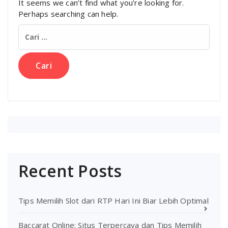
It seems we can’t find what you’re looking for.
Perhaps searching can help.
Cari
untuk:
Recent Posts
Tips Memilih Slot dari RTP Hari Ini Biar Lebih Optimal
Baccarat Online: Situs Terpercaya dan Tips Memilih