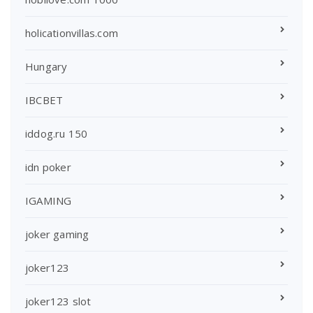
holicationvillas.com
Hungary
IBCBET
iddog.ru 150
idn poker
IGAMING
joker gaming
joker123
joker123 slot