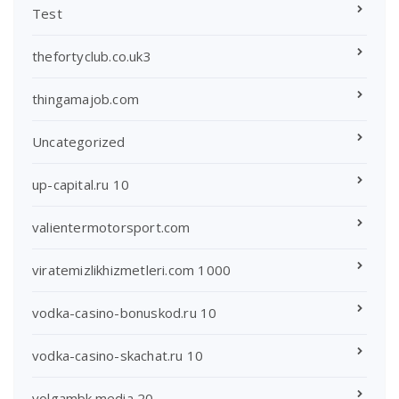
Test
thefortyclub.co.uk3
thingamajob.com
Uncategorized
up-capital.ru 10
valientermotorsport.com
viratemizlikhizmetleri.com 1000
vodka-casino-bonuskod.ru 10
vodka-casino-skachat.ru 10
volgambk.media 20