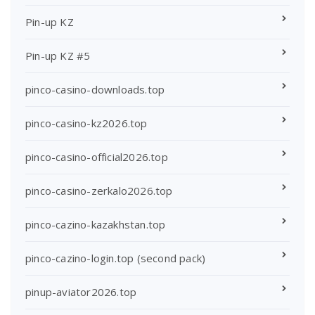
Pin-up KZ
Pin-up KZ #5
pinco-casino-downloads.top
pinco-casino-kz2026.top
pinco-casino-official2026.top
pinco-casino-zerkalo2026.top
pinco-cazino-kazakhstan.top
pinco-cazino-login.top (second pack)
pinup-aviator2026.top