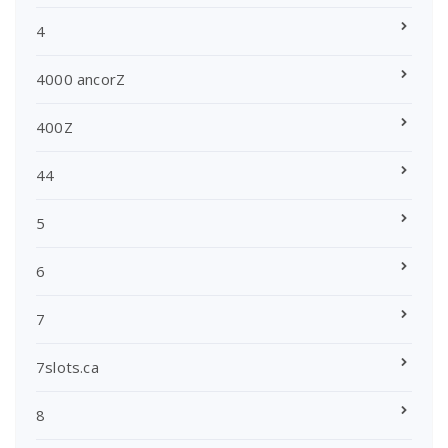
4
4000 ancorZ
400Z
44
5
6
7
7slots.ca
8