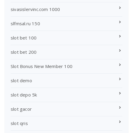
sivasislervinc.com 1000
slfmsal.ru 150
slot bet 100
slot bet 200
Slot Bonus New Member 100
slot demo
slot depo 5k
slot gacor
slot qris