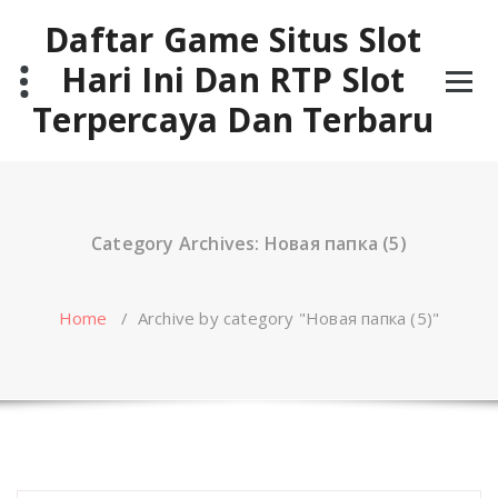
Skip
Daftar Game Situs Slot
to
content
Hari Ini Dan RTP Slot
Terpercaya Dan Terbaru
Category Archives: Новая папка (5)
Home
/
Archive by category "Новая папка (5)"