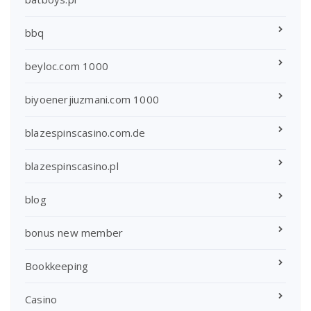
bbq
beyloc.com 1000
biyoenerjiuzmani.com 1000
blazespinscasino.com.de
blazespinscasino.pl
blog
bonus new member
Bookkeeping
Casino