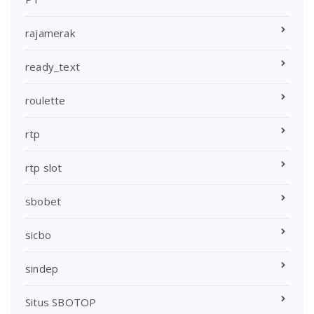
rajamerak
ready_text
roulette
rtp
rtp slot
sbobet
sicbo
sindep
Situs SBOTOP