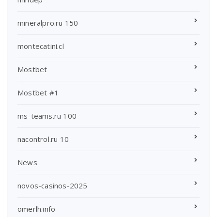
mineralpro.ru 150
montecatini.cl
Mostbet
Mostbet #1
ms-teams.ru 100
nacontrol.ru 10
News
novos-casinos-2025
omerlh.info