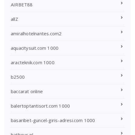
AIRBET88
allZ
amiralhotelnantes.com2
aquacitysuit.com 1000
aracteknik.com 1000
b2500
baccarat online
balertoptantisort.com 1000
basaribet-guncel-giris-adresi.com 1000
batboys.pl