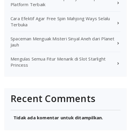
Platform Terbaik
Cara Efektif Agar Free Spin Mahjong Ways Selalu
Terbuka
Spaceman Menguak Misteri Sinyal Aneh dari Planet
Jauh
Mengulas Semua Fitur Menarik di Slot Starlight
Princess
Recent Comments
Tidak ada komentar untuk ditampilkan.