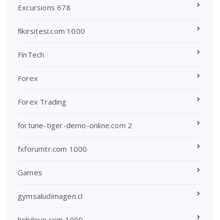
Excursions 678
fikirsitesi.com 1000
FinTech
Forex
Forex Trading
fortune-tiger-demo-online.com 2
fxforumtr.com 1000
Games
gymsaludimagen.cl
hobilove.com 1000