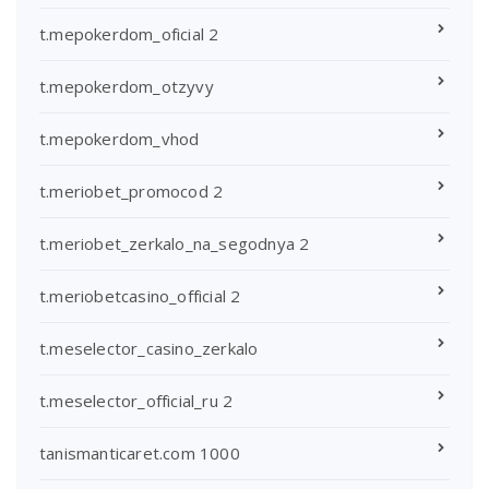
t.mepokerdom_oficial 2
t.mepokerdom_otzyvy
t.mepokerdom_vhod
t.meriobet_promocod 2
t.meriobet_zerkalo_na_segodnya 2
t.meriobetcasino_official 2
t.meselector_casino_zerkalo
t.meselector_official_ru 2
tanismanticaret.com 1000