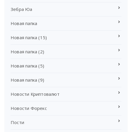
Зебра Юа
Новая папка
Новая папка (15)
Новая папка (2)
Новая папка (5)
Новая папка (9)
Новости Криптовалют
Новости Форекс
Пости