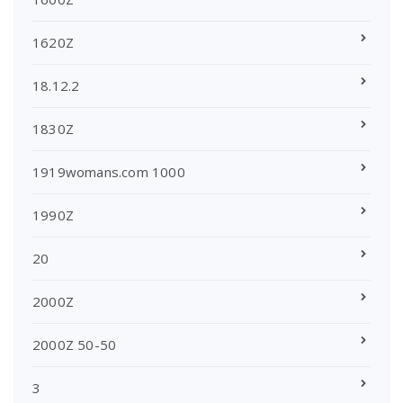
1620Z
18.12.2
1830Z
1919womans.com 1000
1990Z
20
2000Z
2000Z 50-50
3