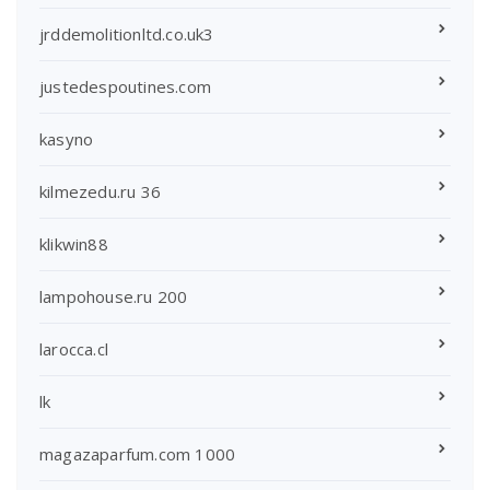
jrddemolitionltd.co.uk3
justedespoutines.com
kasyno
kilmezedu.ru 36
klikwin88
lampohouse.ru 200
larocca.cl
lk
magazaparfum.com 1000