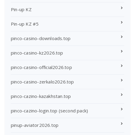
Pin-up KZ
Pin-up KZ #5
pinco-casino-downloads.top
pinco-casino-kz2026.top
pinco-casino-official2026.top
pinco-casino-zerkalo2026.top
pinco-cazino-kazakhstan.top
pinco-cazino-login.top (second pack)
pinup-aviator2026.top