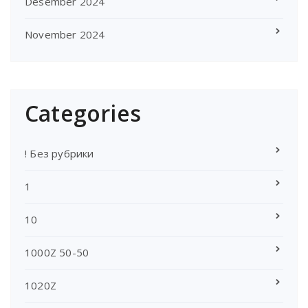
Desember 2024
November 2024
Categories
! Без рубрики
1
10
1000Z 50-50
1020Z