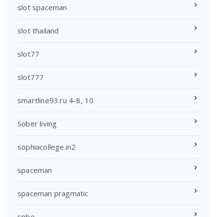
slot spaceman
slot thailand
slot77
slot777
smartline93.ru 4-8, 10
Sober living
sophiacollege.in2
spaceman
spaceman pragmatic
spbo