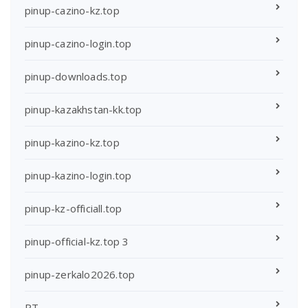
pinup-cazino-kz.top
pinup-cazino-login.top
pinup-downloads.top
pinup-kazakhstan-kk.top
pinup-kazino-kz.top
pinup-kazino-login.top
pinup-kz-officiall.top
pinup-official-kz.top 3
pinup-zerkalo2026.top
PT