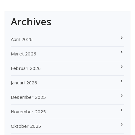
Archives
April 2026
Maret 2026
Februari 2026
Januari 2026
Desember 2025
November 2025
Oktober 2025