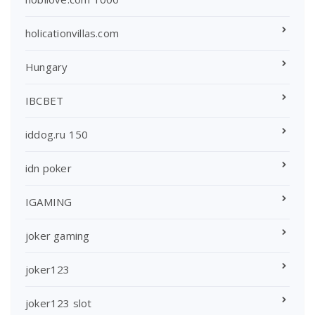
holicationvillas.com
Hungary
IBCBET
iddog.ru 150
idn poker
IGAMING
joker gaming
joker123
joker123 slot