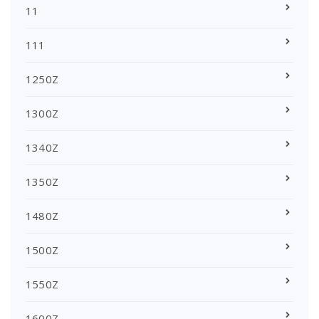
11
111
1250Z
1300Z
1340Z
1350Z
1480Z
1500Z
1550Z
1600Z