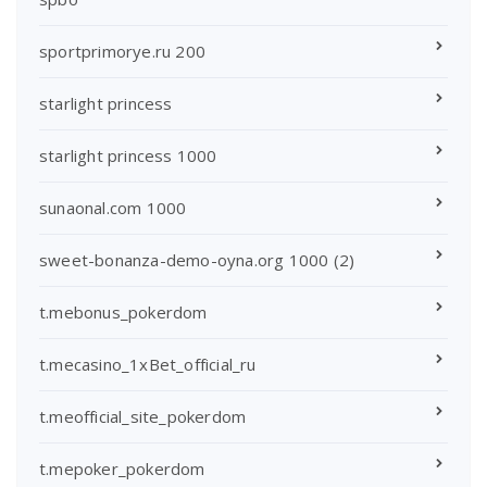
sportprimorye.ru 200
starlight princess
starlight princess 1000
sunaonal.com 1000
sweet-bonanza-demo-oyna.org 1000 (2)
t.mebonus_pokerdom
t.mecasino_1xBet_official_ru
t.meofficial_site_pokerdom
t.mepoker_pokerdom