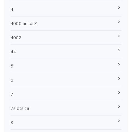
4
4000 ancorZ
400Z
44
5
6
7
7slots.ca
8