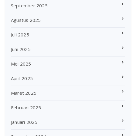
September 2025
Agustus 2025
Juli 2025
Juni 2025
Mei 2025
April 2025
Maret 2025
Februari 2025
Januari 2025