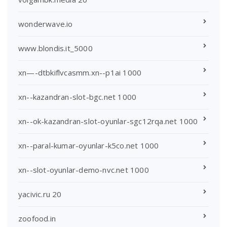
wonderwave.io
www.blondis.it_5000
xn—-dtbkiflvcasmm.xn--p1ai 1000
xn--kazandran-slot-bgc.net 1000
xn--ok-kazandran-slot-oyunlar-sgc12rqa.net 1000
xn--paral-kumar-oyunlar-k5co.net 1000
xn--slot-oyunlar-demo-nvc.net 1000
yacivic.ru 20
zoofood.in