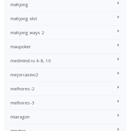
mahjong
mahjong slot
mahjong ways 2
maupoker
medmind.ru 4-8, 10
mejorcasino2
melhores-2
melhores-3
miaragon
mindep