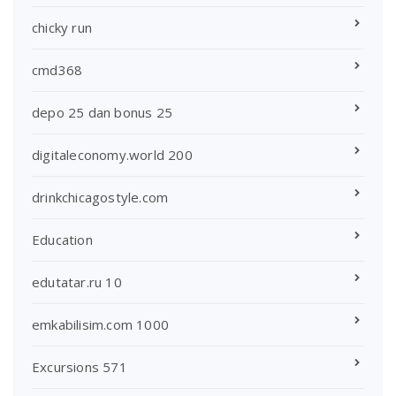
chicky run
cmd368
depo 25 dan bonus 25
digitaleconomy.world 200
drinkchicagostyle.com
Education
edutatar.ru 10
emkabilisim.com 1000
Excursions 571