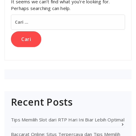
It seems we can’t find what you’re looking for.
Perhaps searching can help.
Cari
untuk:
Recent Posts
Tips Memilih Slot dari RTP Hari Ini Biar Lebih Optimal
Baccarat Online: Situs Terpercaya dan Tips Memilih