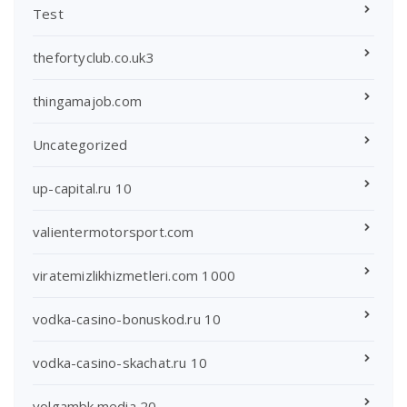
Test
thefortyclub.co.uk3
thingamajob.com
Uncategorized
up-capital.ru 10
valientermotorsport.com
viratemizlikhizmetleri.com 1000
vodka-casino-bonuskod.ru 10
vodka-casino-skachat.ru 10
volgambk.media 20