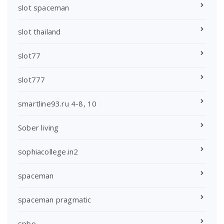
slot spaceman
slot thailand
slot77
slot777
smartline93.ru 4-8, 10
Sober living
sophiacollege.in2
spaceman
spaceman pragmatic
spbo