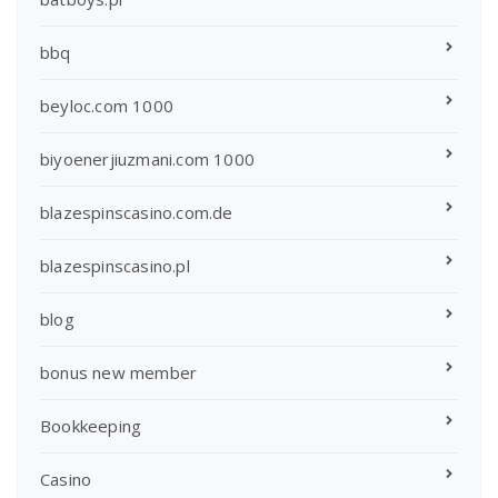
bbq
beyloc.com 1000
biyoenerjiuzmani.com 1000
blazespinscasino.com.de
blazespinscasino.pl
blog
bonus new member
Bookkeeping
Casino