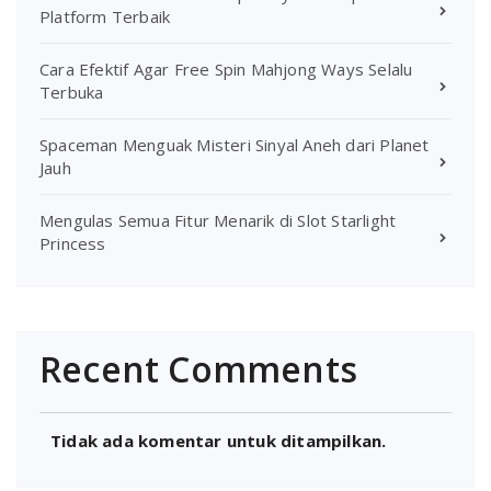
Platform Terbaik
Cara Efektif Agar Free Spin Mahjong Ways Selalu
Terbuka
Spaceman Menguak Misteri Sinyal Aneh dari Planet
Jauh
Mengulas Semua Fitur Menarik di Slot Starlight
Princess
Recent Comments
Tidak ada komentar untuk ditampilkan.