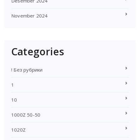
Desember 2024
November 2024
Categories
! Без рубрики
1
10
1000Z 50-50
1020Z