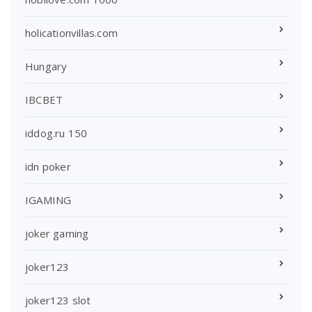
holicationvillas.com
Hungary
IBCBET
iddog.ru 150
idn poker
IGAMING
joker gaming
joker123
joker123 slot