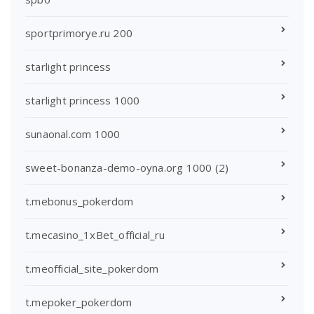
sportprimorye.ru 200
starlight princess
starlight princess 1000
sunaonal.com 1000
sweet-bonanza-demo-oyna.org 1000 (2)
t.mebonus_pokerdom
t.mecasino_1xBet_official_ru
t.meofficial_site_pokerdom
t.mepoker_pokerdom