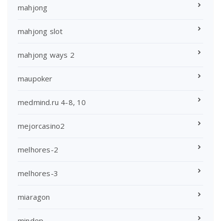
mahjong
mahjong slot
mahjong ways 2
maupoker
medmind.ru 4-8, 10
mejorcasino2
melhores-2
melhores-3
miaragon
mindep