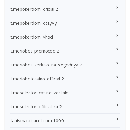
t.mepokerdom_oficial 2
t.mepokerdom_otzyvy
t.mepokerdom_vhod
t.meriobet_promocod 2
t.meriobet_zerkalo_na_segodnya 2
t.meriobetcasino_official 2
t.meselector_casino_zerkalo
t.meselector_official_ru 2
tanismanticaret.com 1000