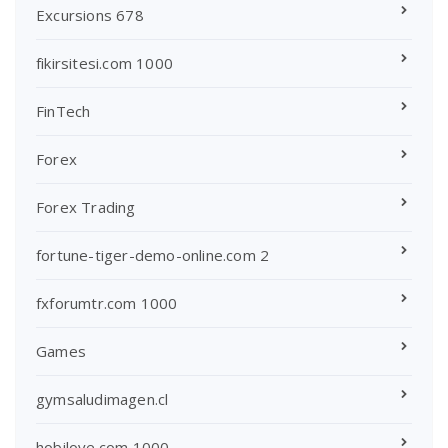
Excursions 678
fikirsitesi.com 1000
FinTech
Forex
Forex Trading
fortune-tiger-demo-online.com 2
fxforumtr.com 1000
Games
gymsaludimagen.cl
hobilove.com 1000