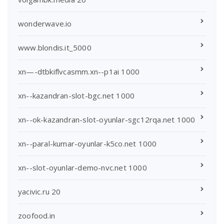
wonderwave.io
www.blondis.it_5000
xn—-dtbkiflvcasmm.xn--p1ai 1000
xn--kazandran-slot-bgc.net 1000
xn--ok-kazandran-slot-oyunlar-sgc12rqa.net 1000
xn--paral-kumar-oyunlar-k5co.net 1000
xn--slot-oyunlar-demo-nvc.net 1000
yacivic.ru 20
zoofood.in