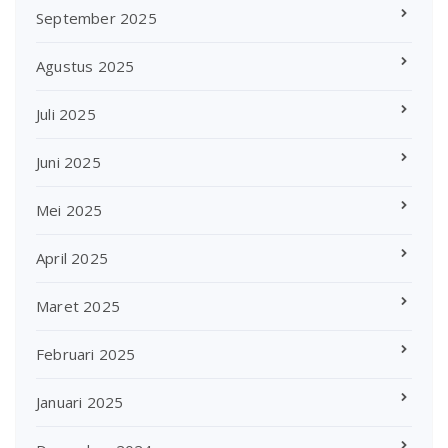
September 2025
Agustus 2025
Juli 2025
Juni 2025
Mei 2025
April 2025
Maret 2025
Februari 2025
Januari 2025