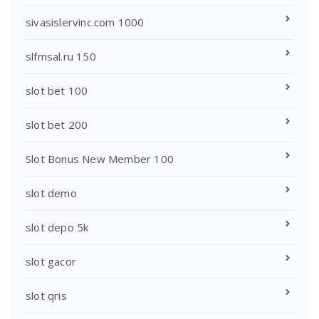
sivasislervinc.com 1000
slfmsal.ru 150
slot bet 100
slot bet 200
Slot Bonus New Member 100
slot demo
slot depo 5k
slot gacor
slot qris