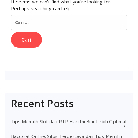
It seems we can’t find what you’re looking for.
Perhaps searching can help.
Cari
untuk:
Recent Posts
Tips Memilih Slot dari RTP Hari Ini Biar Lebih Optimal
Baccarat Online: Situs Terpercaya dan Tips Memilih