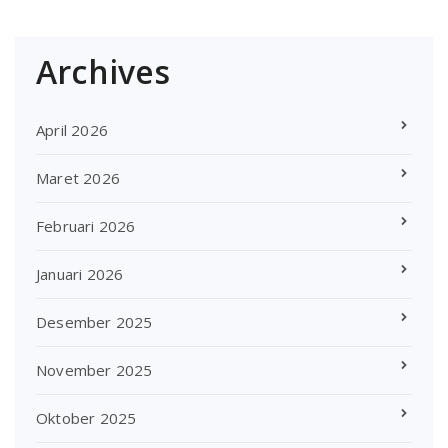
Archives
April 2026
Maret 2026
Februari 2026
Januari 2026
Desember 2025
November 2025
Oktober 2025