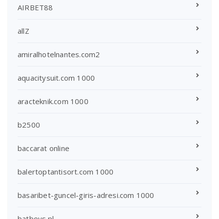
AIRBET88
allZ
amiralhotelnantes.com2
aquacitysuit.com 1000
aracteknik.com 1000
b2500
baccarat online
balertoptantisort.com 1000
basaribet-guncel-giris-adresi.com 1000
batboys.pl