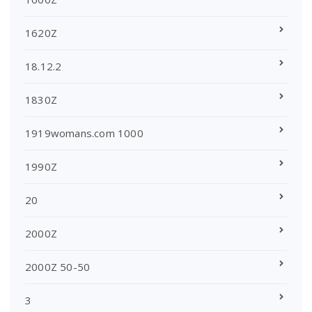
1620Z
18.12.2
1830Z
1919womans.com 1000
1990Z
20
2000Z
2000Z 50-50
3