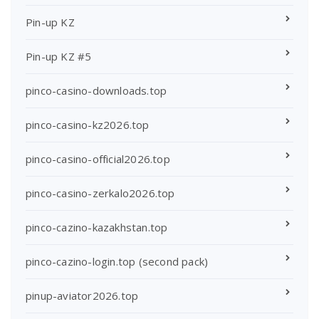
Pin-up KZ
Pin-up KZ #5
pinco-casino-downloads.top
pinco-casino-kz2026.top
pinco-casino-official2026.top
pinco-casino-zerkalo2026.top
pinco-cazino-kazakhstan.top
pinco-cazino-login.top (second pack)
pinup-aviator2026.top