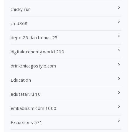
chicky run
cmd368
depo 25 dan bonus 25
digitaleconomy.world 200
drinkchicagostyle.com
Education
edutatar.ru 10
emkabilisim.com 1000
Excursions 571