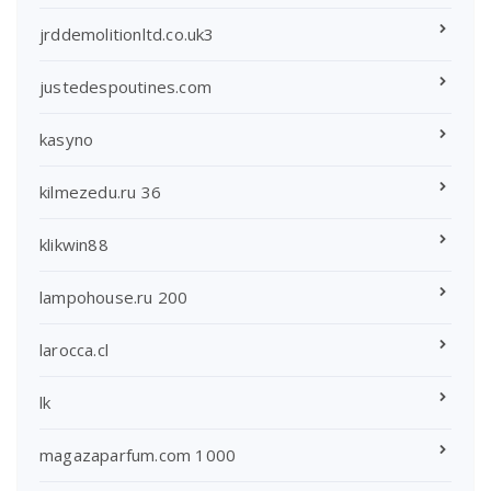
jrddemolitionltd.co.uk3
justedespoutines.com
kasyno
kilmezedu.ru 36
klikwin88
lampohouse.ru 200
larocca.cl
lk
magazaparfum.com 1000