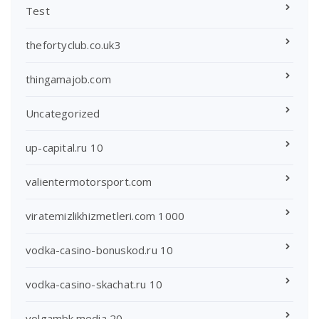
Test
thefortyclub.co.uk3
thingamajob.com
Uncategorized
up-capital.ru 10
valientermotorsport.com
viratemizlikhizmetleri.com 1000
vodka-casino-bonuskod.ru 10
vodka-casino-skachat.ru 10
volgambk.media 20