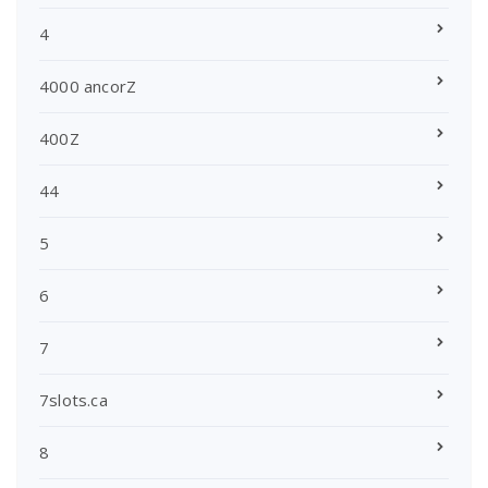
4
4000 ancorZ
400Z
44
5
6
7
7slots.ca
8