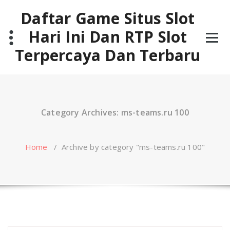
Skip
Daftar Game Situs Slot
to
content
Hari Ini Dan RTP Slot
Terpercaya Dan Terbaru
Category Archives: ms-teams.ru 100
Home
/
Archive by category "ms-teams.ru 100"