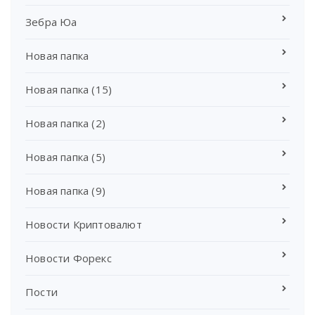
Зебра Юа
Новая папка
Новая папка (15)
Новая папка (2)
Новая папка (5)
Новая папка (9)
Новости Криптовалют
Новости Форекс
Пости