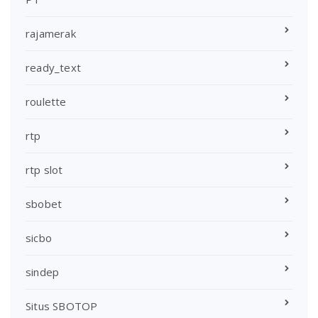
rajamerak
ready_text
roulette
rtp
rtp slot
sbobet
sicbo
sindep
Situs SBOTOP