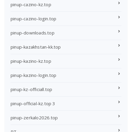
pinup-cazino-kz.top
pinup-cazino-login.top
pinup-downloads.top
pinup-kazakhstan-kk.top
pinup-kazino-kz.top
pinup-kazino-login.top
pinup-kz-officiall.top
pinup-official-kz.top 3
pinup-zerkalo2026.top
PT