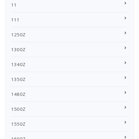
11
111
1250Z
1300Z
1340Z
1350Z
1480Z
1500Z
1550Z
1600Z