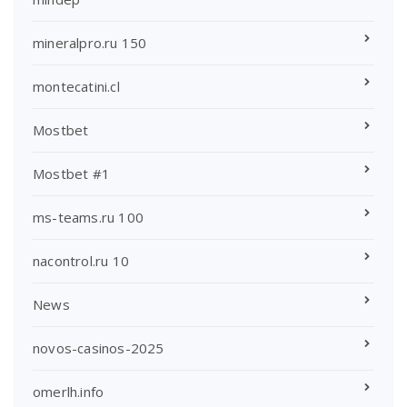
mineralpro.ru 150
montecatini.cl
Mostbet
Mostbet #1
ms-teams.ru 100
nacontrol.ru 10
News
novos-casinos-2025
omerlh.info