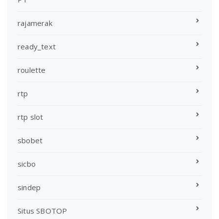
rajamerak
ready_text
roulette
rtp
rtp slot
sbobet
sicbo
sindep
Situs SBOTOP