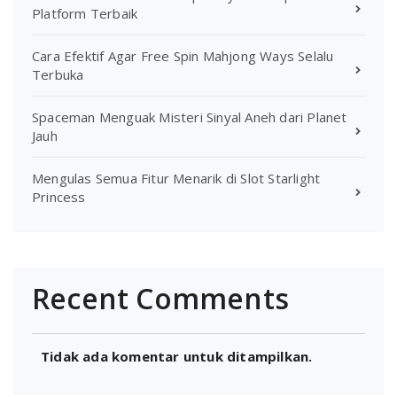
Platform Terbaik
Cara Efektif Agar Free Spin Mahjong Ways Selalu
Terbuka
Spaceman Menguak Misteri Sinyal Aneh dari Planet
Jauh
Mengulas Semua Fitur Menarik di Slot Starlight
Princess
Recent Comments
Tidak ada komentar untuk ditampilkan.