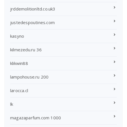
jrddemolitionltd.co.uk3
justedespoutines.com
kasyno
kilmezedu.ru 36
klikwin88
lampohouse.ru 200
larocca.cl
lk
magazaparfum.com 1000