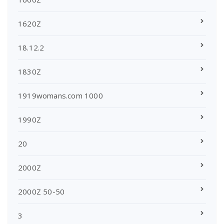
1620Z
18.12.2
1830Z
1919womans.com 1000
1990Z
20
2000Z
2000Z 50-50
3