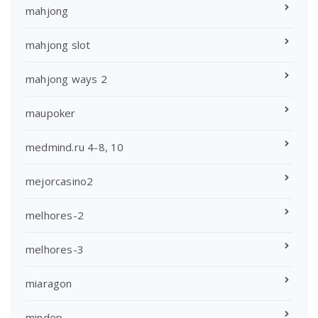
mahjong
mahjong slot
mahjong ways 2
maupoker
medmind.ru 4-8, 10
mejorcasino2
melhores-2
melhores-3
miaragon
mindep