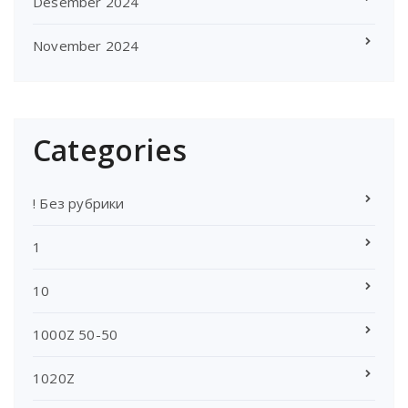
Desember 2024
November 2024
Categories
! Без рубрики
1
10
1000Z 50-50
1020Z