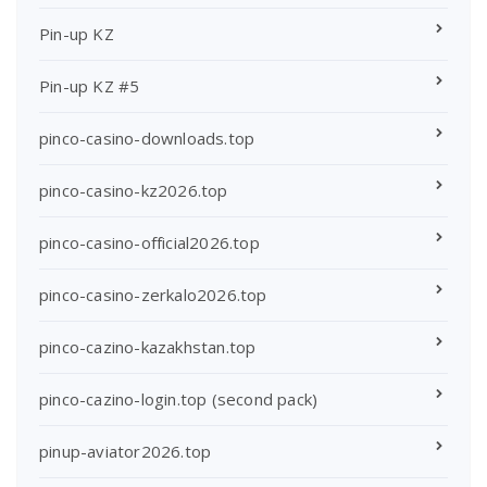
Pin-up KZ
Pin-up KZ #5
pinco-casino-downloads.top
pinco-casino-kz2026.top
pinco-casino-official2026.top
pinco-casino-zerkalo2026.top
pinco-cazino-kazakhstan.top
pinco-cazino-login.top (second pack)
pinup-aviator2026.top