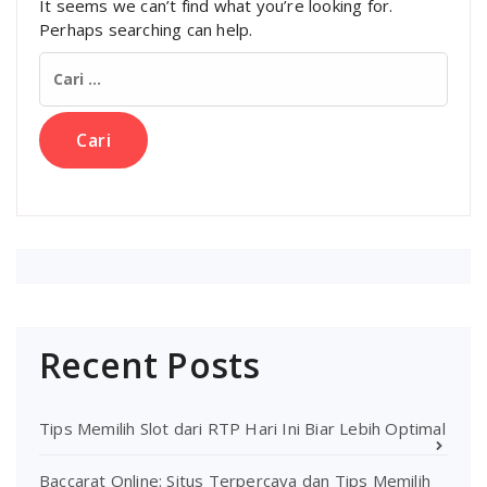
It seems we can’t find what you’re looking for.
Perhaps searching can help.
Cari
untuk:
Recent Posts
Tips Memilih Slot dari RTP Hari Ini Biar Lebih Optimal
Baccarat Online: Situs Terpercaya dan Tips Memilih