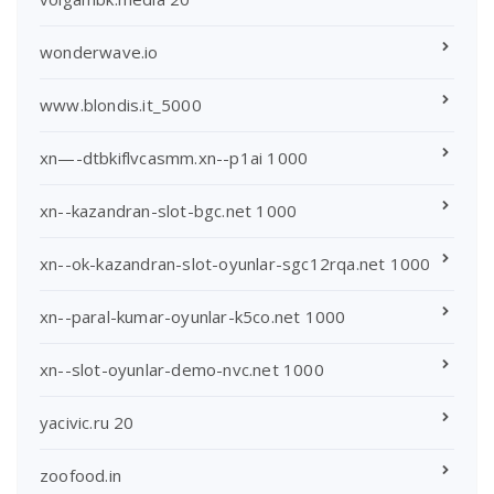
wonderwave.io
www.blondis.it_5000
xn—-dtbkiflvcasmm.xn--p1ai 1000
xn--kazandran-slot-bgc.net 1000
xn--ok-kazandran-slot-oyunlar-sgc12rqa.net 1000
xn--paral-kumar-oyunlar-k5co.net 1000
xn--slot-oyunlar-demo-nvc.net 1000
yacivic.ru 20
zoofood.in