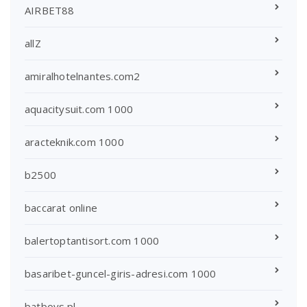
AIRBET88
allZ
amiralhotelnantes.com2
aquacitysuit.com 1000
aracteknik.com 1000
b2500
baccarat online
balertoptantisort.com 1000
basaribet-guncel-giris-adresi.com 1000
batboys.pl