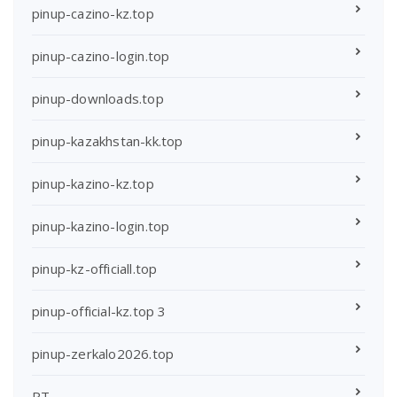
pinup-cazino-kz.top
pinup-cazino-login.top
pinup-downloads.top
pinup-kazakhstan-kk.top
pinup-kazino-kz.top
pinup-kazino-login.top
pinup-kz-officiall.top
pinup-official-kz.top 3
pinup-zerkalo2026.top
PT