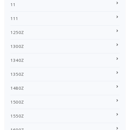
11
111
1250Z
1300Z
1340Z
1350Z
1480Z
1500Z
1550Z
1600Z