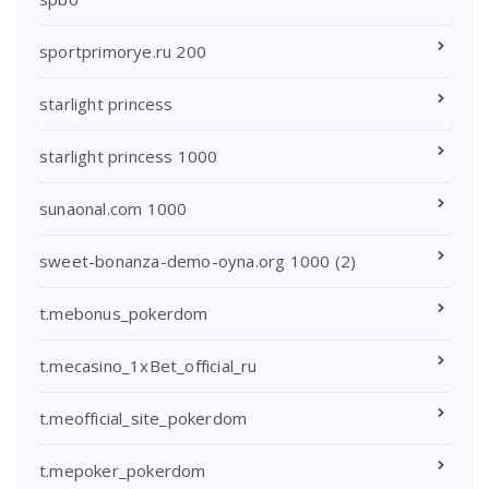
sportprimorye.ru 200
starlight princess
starlight princess 1000
sunaonal.com 1000
sweet-bonanza-demo-oyna.org 1000 (2)
t.mebonus_pokerdom
t.mecasino_1xBet_official_ru
t.meofficial_site_pokerdom
t.mepoker_pokerdom