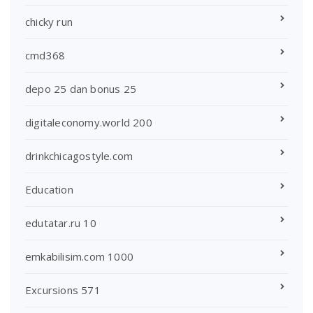
chicky run
cmd368
depo 25 dan bonus 25
digitaleconomy.world 200
drinkchicagostyle.com
Education
edutatar.ru 10
emkabilisim.com 1000
Excursions 571