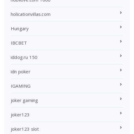
holicationvillas.com
Hungary
IBCBET
iddog.ru 150
idn poker
IGAMING
joker gaming
joker123
joker123 slot