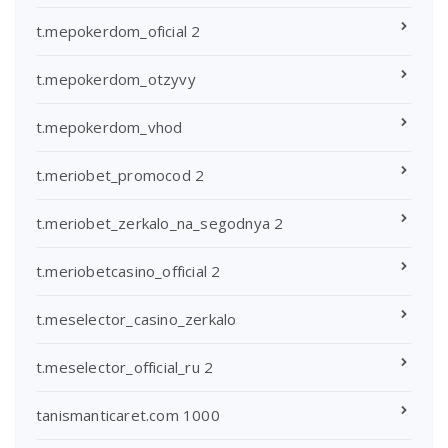
t.mepokerdom_oficial 2
t.mepokerdom_otzyvy
t.mepokerdom_vhod
t.meriobet_promocod 2
t.meriobet_zerkalo_na_segodnya 2
t.meriobetcasino_official 2
t.meselector_casino_zerkalo
t.meselector_official_ru 2
tanismanticaret.com 1000