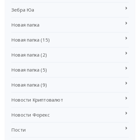
Зебра Юа
Новая папка
Новая папка (15)
Новая папка (2)
Новая папка (5)
Новая папка (9)
Новости Криптовалют
Новости Форекс
Пости