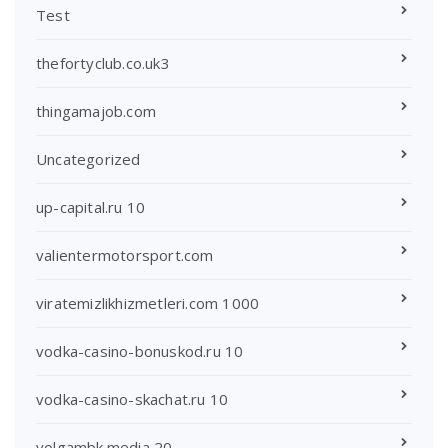
Test
thefortyclub.co.uk3
thingamajob.com
Uncategorized
up-capital.ru 10
valientermotorsport.com
viratemizlikhizmetleri.com 1000
vodka-casino-bonuskod.ru 10
vodka-casino-skachat.ru 10
volgambk.media 20