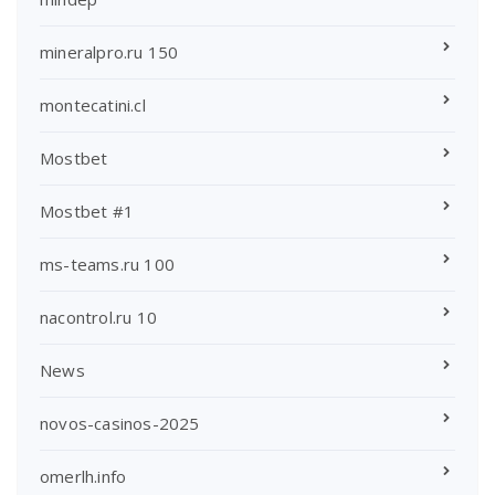
mineralpro.ru 150
montecatini.cl
Mostbet
Mostbet #1
ms-teams.ru 100
nacontrol.ru 10
News
novos-casinos-2025
omerlh.info