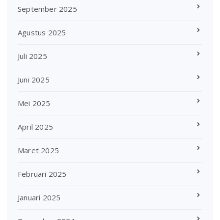
September 2025
Agustus 2025
Juli 2025
Juni 2025
Mei 2025
April 2025
Maret 2025
Februari 2025
Januari 2025