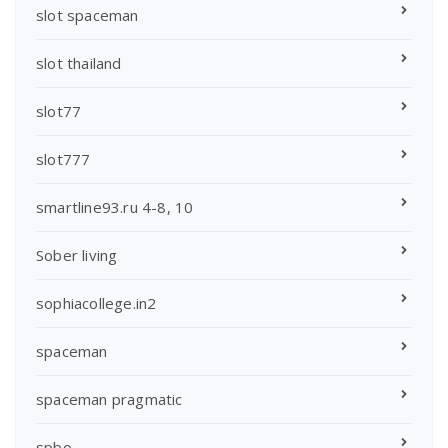
slot spaceman
slot thailand
slot77
slot777
smartline93.ru 4-8, 10
Sober living
sophiacollege.in2
spaceman
spaceman pragmatic
spbo