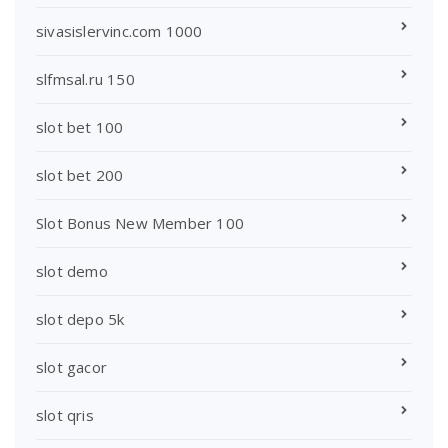
sivasislervinc.com 1000
slfmsal.ru 150
slot bet 100
slot bet 200
Slot Bonus New Member 100
slot demo
slot depo 5k
slot gacor
slot qris