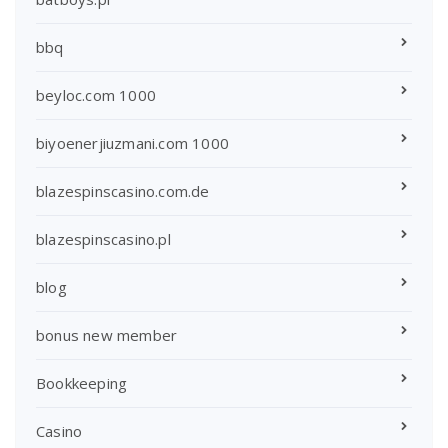
bbq
beyloc.com 1000
biyoenerjiuzmani.com 1000
blazespinscasino.com.de
blazespinscasino.pl
blog
bonus new member
Bookkeeping
Casino