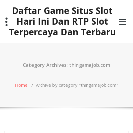
Skip
Daftar Game Situs Slot
to
content
Hari Ini Dan RTP Slot
Terpercaya Dan Terbaru
Category Archives: thingamajob.com
Home
/
Archive by category "thingamajob.com"