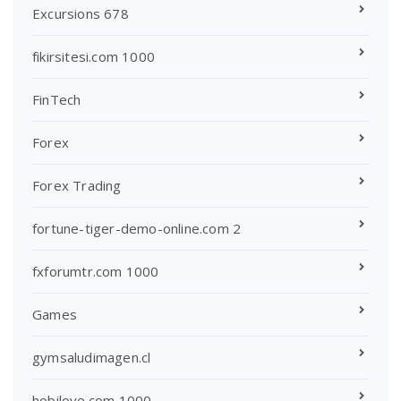
Excursions 678
fikirsitesi.com 1000
FinTech
Forex
Forex Trading
fortune-tiger-demo-online.com 2
fxforumtr.com 1000
Games
gymsaludimagen.cl
hobilove.com 1000