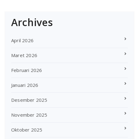
Archives
April 2026
Maret 2026
Februari 2026
Januari 2026
Desember 2025
November 2025
Oktober 2025