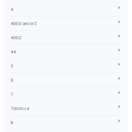
4
4000 ancorZ
400Z
44
5
6
7
7slots.ca
8