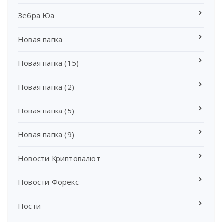
Зебра Юа
Новая папка
Новая папка (15)
Новая папка (2)
Новая папка (5)
Новая папка (9)
Новости Криптовалют
Новости Форекс
Пости