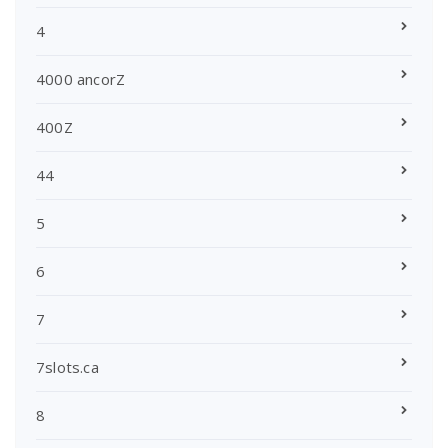
4
4000 ancorZ
400Z
44
5
6
7
7slots.ca
8