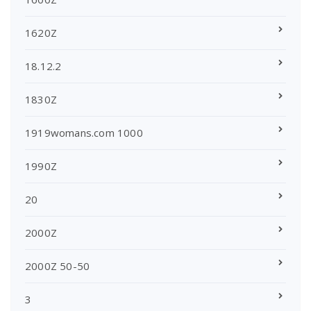
1620Z
18.12.2
1830Z
1919womans.com 1000
1990Z
20
2000Z
2000Z 50-50
3