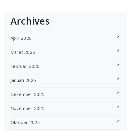
Archives
April 2026
Maret 2026
Februari 2026
Januari 2026
Desember 2025
November 2025
Oktober 2025