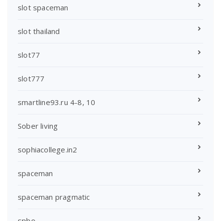
slot spaceman
slot thailand
slot77
slot777
smartline93.ru 4-8, 10
Sober living
sophiacollege.in2
spaceman
spaceman pragmatic
spbo