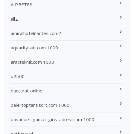
AIRBET88
allZ
amiralhotelnantes.com2
aquacitysuit.com 1000
aracteknik.com 1000
b2500
baccarat online
balertoptantisort.com 1000
basaribet-guncel-giris-adresi.com 1000
batboys.pl