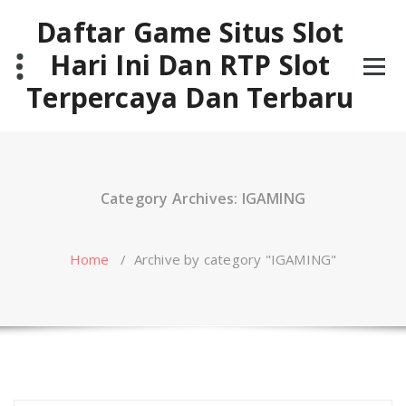
Skip
Daftar Game Situs Slot
to
content
Hari Ini Dan RTP Slot
Terpercaya Dan Terbaru
Category Archives: IGAMING
Home
/
Archive by category "IGAMING"