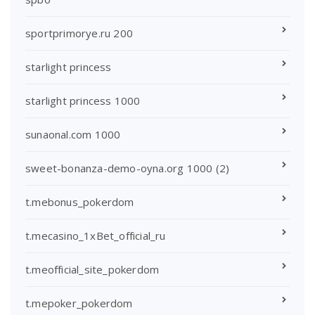
sportprimorye.ru 200
starlight princess
starlight princess 1000
sunaonal.com 1000
sweet-bonanza-demo-oyna.org 1000 (2)
t.mebonus_pokerdom
t.mecasino_1xBet_official_ru
t.meofficial_site_pokerdom
t.mepoker_pokerdom