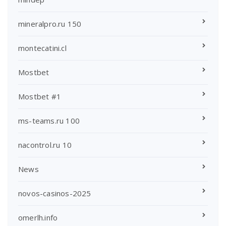
mineralpro.ru 150
montecatini.cl
Mostbet
Mostbet #1
ms-teams.ru 100
nacontrol.ru 10
News
novos-casinos-2025
omerlh.info