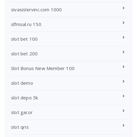
sivasislervinc.com 1000
slfmsal.ru 150
slot bet 100
slot bet 200
Slot Bonus New Member 100
slot demo
slot depo 5k
slot gacor
slot qris