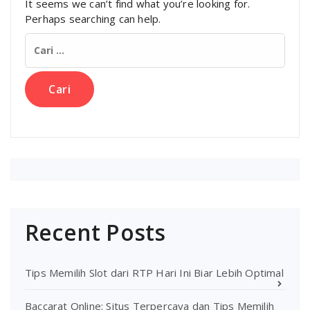
It seems we can’t find what you’re looking for.
Perhaps searching can help.
Cari
untuk:
Recent Posts
Tips Memilih Slot dari RTP Hari Ini Biar Lebih Optimal
Baccarat Online: Situs Terpercaya dan Tips Memilih