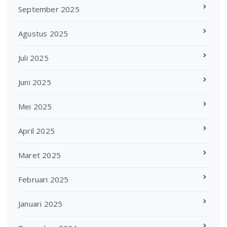
September 2025
Agustus 2025
Juli 2025
Juni 2025
Mei 2025
April 2025
Maret 2025
Februari 2025
Januari 2025