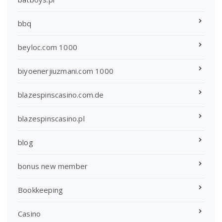
bbq
beyloc.com 1000
biyoenerjiuzmani.com 1000
blazespinscasino.com.de
blazespinscasino.pl
blog
bonus new member
Bookkeeping
Casino