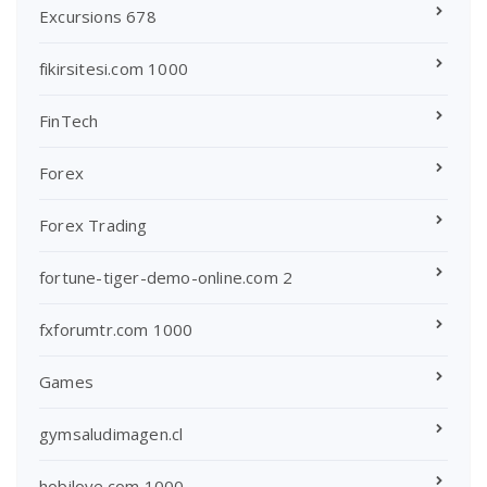
Excursions 678
fikirsitesi.com 1000
FinTech
Forex
Forex Trading
fortune-tiger-demo-online.com 2
fxforumtr.com 1000
Games
gymsaludimagen.cl
hobilove.com 1000