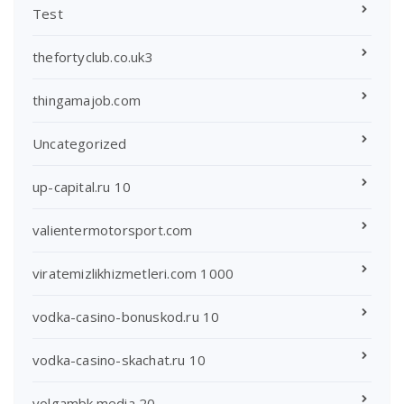
Test
thefortyclub.co.uk3
thingamajob.com
Uncategorized
up-capital.ru 10
valientermotorsport.com
viratemizlikhizmetleri.com 1000
vodka-casino-bonuskod.ru 10
vodka-casino-skachat.ru 10
volgambk.media 20