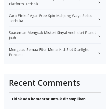
Platform Terbaik
Cara Efektif Agar Free Spin Mahjong Ways Selalu
Terbuka
Spaceman Menguak Misteri Sinyal Aneh dari Planet
Jauh
Mengulas Semua Fitur Menarik di Slot Starlight
Princess
Recent Comments
Tidak ada komentar untuk ditampilkan.