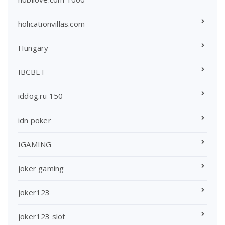
holicationvillas.com
Hungary
IBCBET
iddog.ru 150
idn poker
IGAMING
joker gaming
joker123
joker123 slot