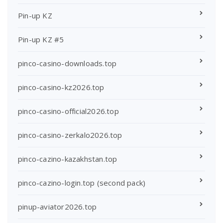
Pin-up KZ
Pin-up KZ #5
pinco-casino-downloads.top
pinco-casino-kz2026.top
pinco-casino-official2026.top
pinco-casino-zerkalo2026.top
pinco-cazino-kazakhstan.top
pinco-cazino-login.top (second pack)
pinup-aviator2026.top