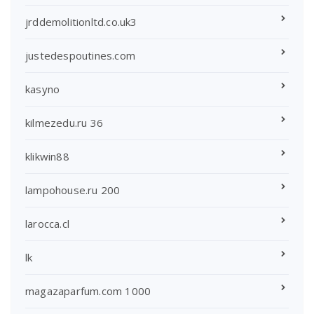
jrddemolitionltd.co.uk3
justedespoutines.com
kasyno
kilmezedu.ru 36
klikwin88
lampohouse.ru 200
larocca.cl
lk
magazaparfum.com 1000