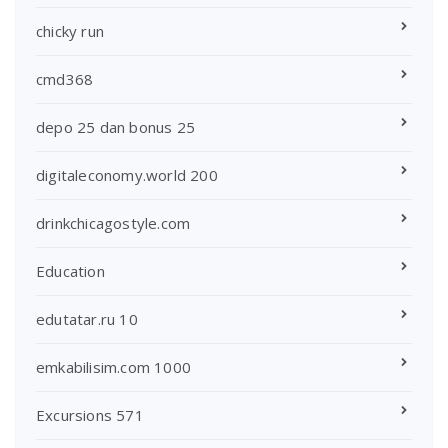
chicky run
cmd368
depo 25 dan bonus 25
digitaleconomy.world 200
drinkchicagostyle.com
Education
edutatar.ru 10
emkabilisim.com 1000
Excursions 571