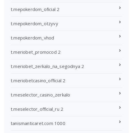
t.mepokerdom_oficial 2
t.mepokerdom_otzyvy
t.mepokerdom_vhod
t.meriobet_promocod 2
t.meriobet_zerkalo_na_segodnya 2
t.meriobetcasino_official 2
t.meselector_casino_zerkalo
t.meselector_official_ru 2
tanismanticaret.com 1000