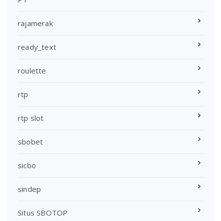
rajamerak
ready_text
roulette
rtp
rtp slot
sbobet
sicbo
sindep
Situs SBOTOP