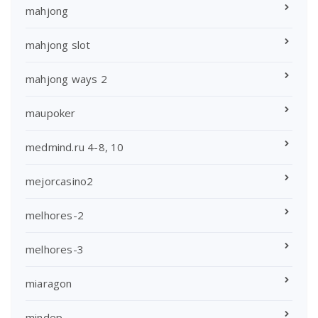
mahjong
mahjong slot
mahjong ways 2
maupoker
medmind.ru 4-8, 10
mejorcasino2
melhores-2
melhores-3
miaragon
mindep