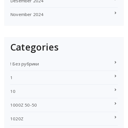
Desember 2024
November 2024
Categories
! Без рубрики
1
10
1000Z 50-50
1020Z