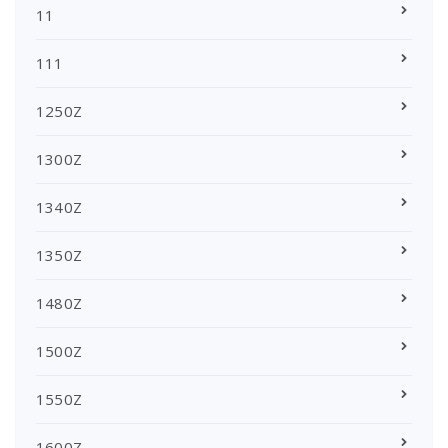
11
111
1250Z
1300Z
1340Z
1350Z
1480Z
1500Z
1550Z
1600Z