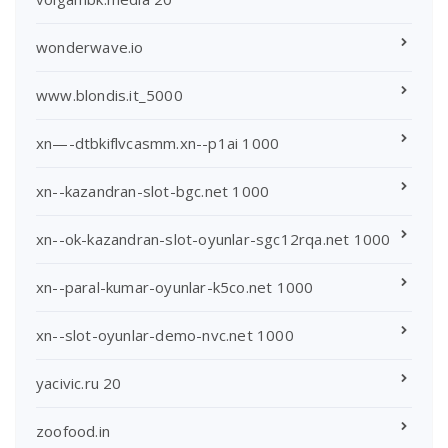
wonderwave.io
www.blondis.it_5000
xn—-dtbkiflvcasmm.xn--p1ai 1000
xn--kazandran-slot-bgc.net 1000
xn--ok-kazandran-slot-oyunlar-sgc12rqa.net 1000
xn--paral-kumar-oyunlar-k5co.net 1000
xn--slot-oyunlar-demo-nvc.net 1000
yacivic.ru 20
zoofood.in