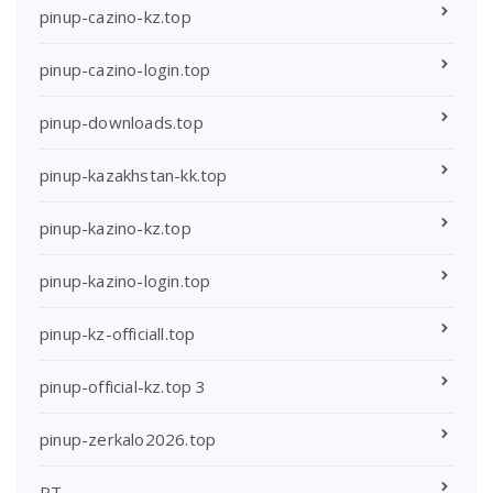
pinup-cazino-kz.top
pinup-cazino-login.top
pinup-downloads.top
pinup-kazakhstan-kk.top
pinup-kazino-kz.top
pinup-kazino-login.top
pinup-kz-officiall.top
pinup-official-kz.top 3
pinup-zerkalo2026.top
PT