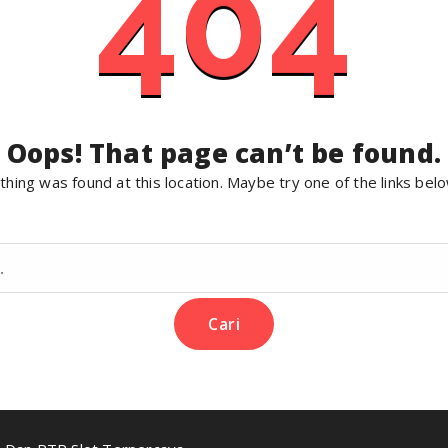
404
Oops! That page can’t be found.
nothing was found at this location. Maybe try one of the links bel
Cari
untuk: