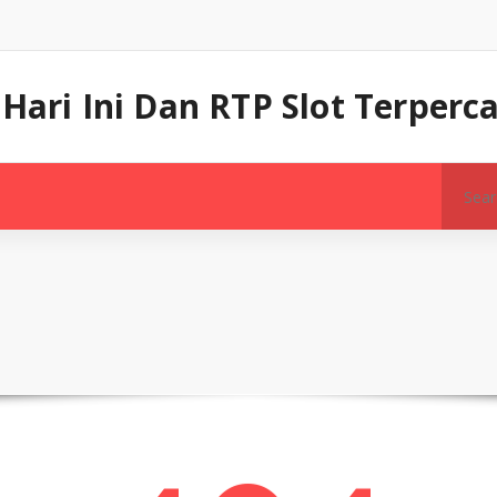
 Hari Ini Dan RTP Slot Terper
Search
for: