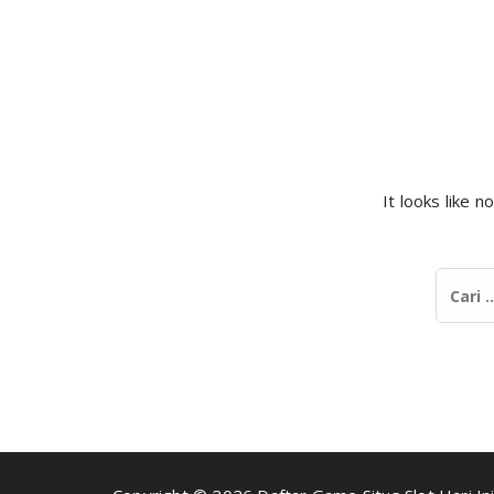
It looks like 