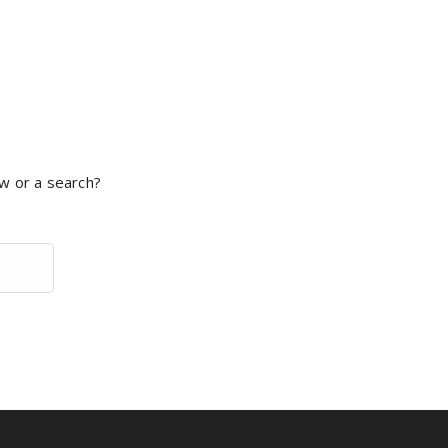
ow or a search?